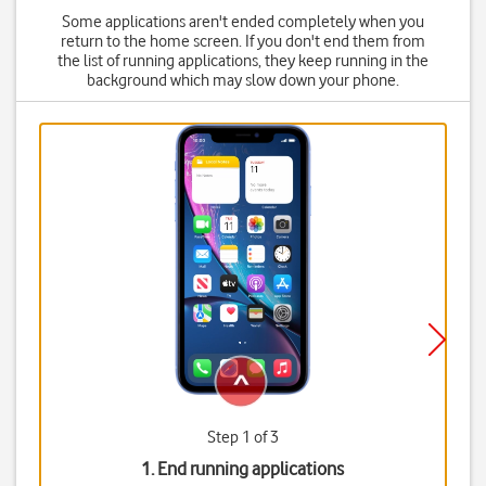
Some applications aren't ended completely when you
return to the home screen. If you don't end them from
the list of running applications, they keep running in the
background which may slow down your phone.
Step 1 of 3
1. End running applications