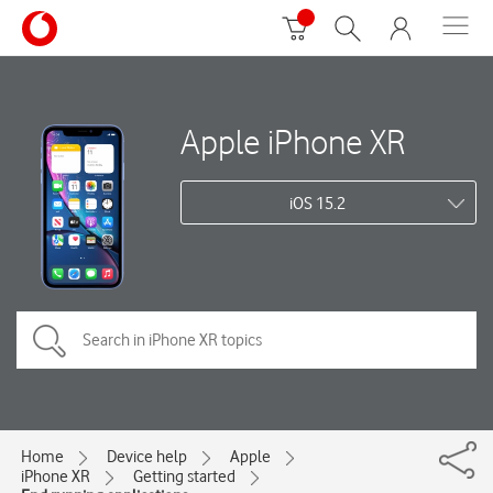
Apple iPhone XR
iOS 15.2
Home
Device help
Apple
iPhone XR
Getting started