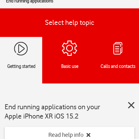
End running applications
Select help topic
Getting started
Basic use
Calls and contacts
End running applications on your
Apple iPhone XR iOS 15.2
Read help info