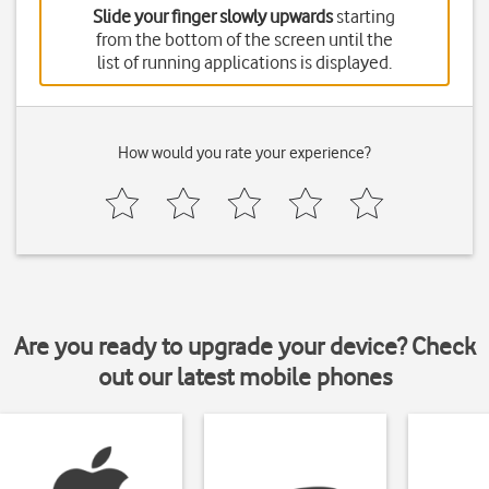
Slide your finger slowly upwards
starting
from the bottom of the screen until the
list of running applications is displayed.
How would you rate your experience?
Are you ready to upgrade your device? Check
out our latest mobile phones