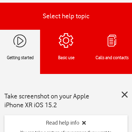
Select help topic
Getting started
Basic use
Calls and contacts
Take screenshot on your Apple
iPhone XR iOS 15.2
Read help info