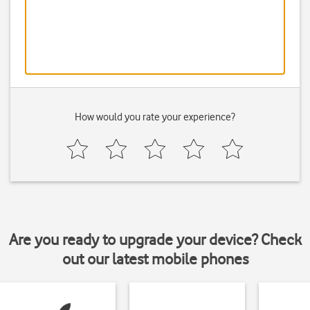
How would you rate your experience?
Are you ready to upgrade your device? Check
out our latest mobile phones