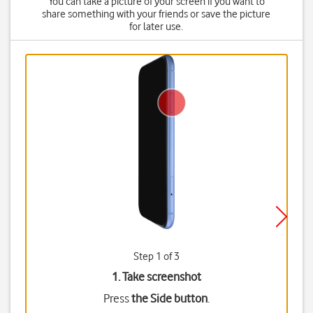
You can take a picture of your screen if you want to
share something with your friends or save the picture
for later use.
Step 1 of 3
1. Take screenshot
Press
the Side button
.