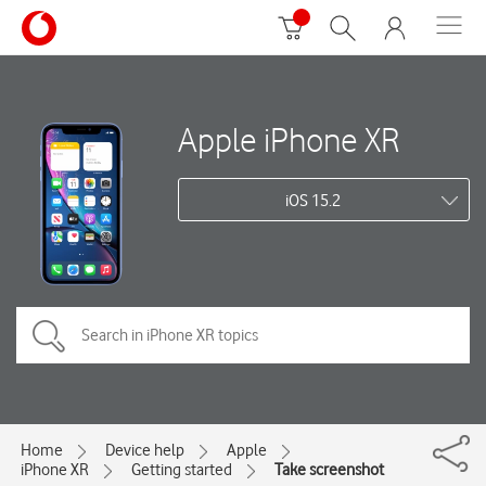
Apple iPhone XR
iOS 15.2
Home
Device help
Apple
iPhone XR
Getting started
Take screenshot