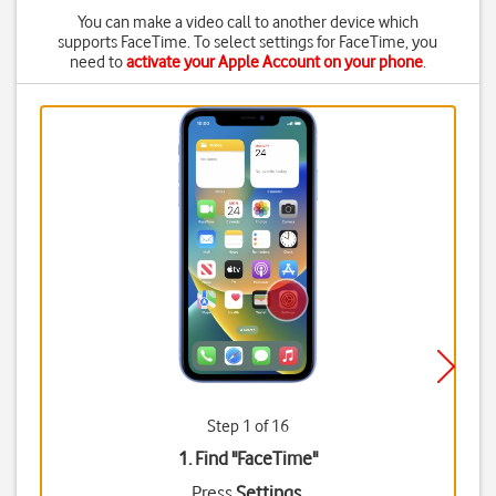
You can make a video call to another device which
supports FaceTime. To select settings for FaceTime, you
need to
activate your Apple Account on your phone
.
Step 1 of 16
1. Find "
FaceTime
"
Press
Settings
.