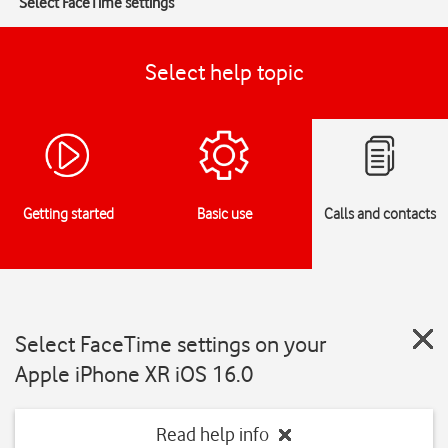
Select FaceTime settings
Select help topic
Getting started
Basic use
Calls and contacts
Select FaceTime settings on your
Apple iPhone XR iOS 16.0
Read help info