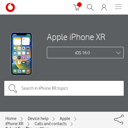
Apple iPhone XR
iOS 16.0
Home
Device help
Apple
iPhone XR
Calls and contacts