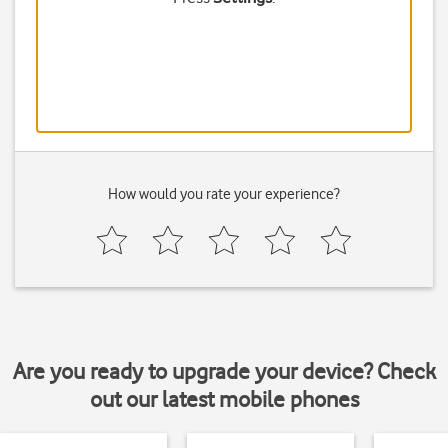
How would you rate your experience?
Are you ready to upgrade your device? Check
out our latest mobile phones