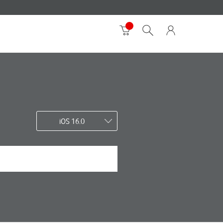
iOS 16.0