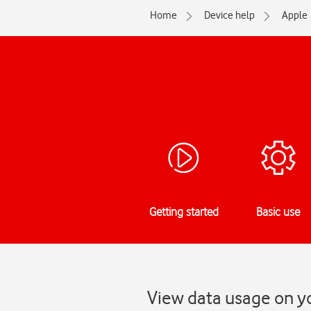
Home
Device help
Apple
Getting started
Basic use
View data usage on y