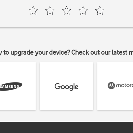
y to upgrade your device? Check out our latest 