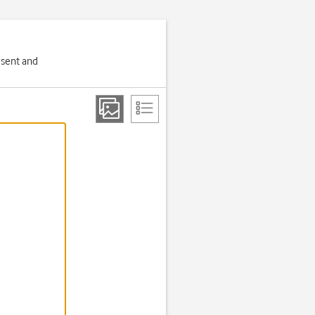
 sent and