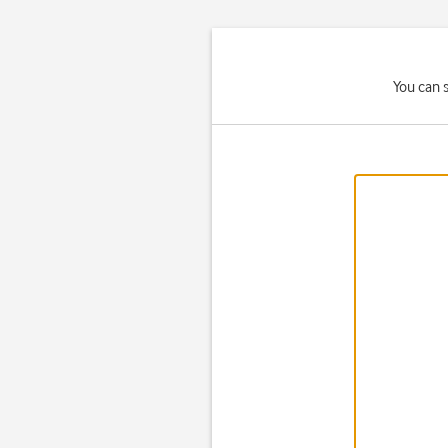
You can 