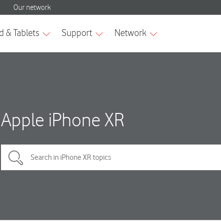
Apple iPhone XR