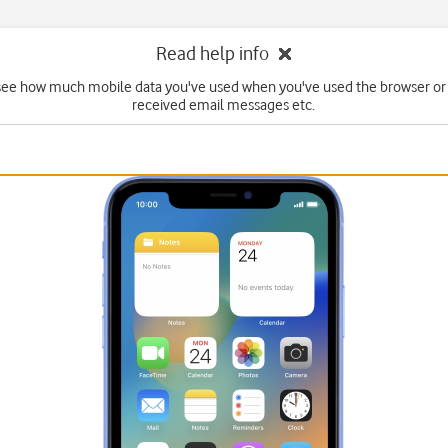
Read help info
see how much mobile data you've used when you've used the browser or
received email messages etc.