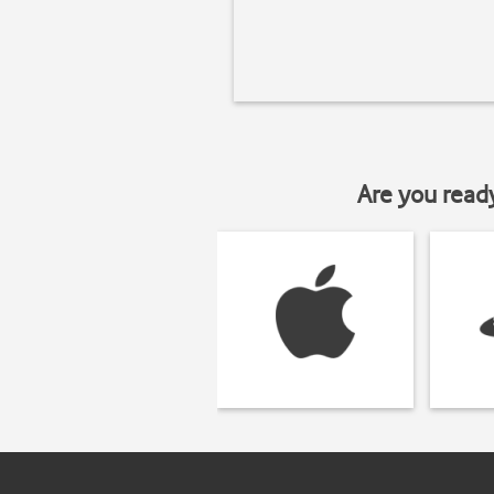
Are you read