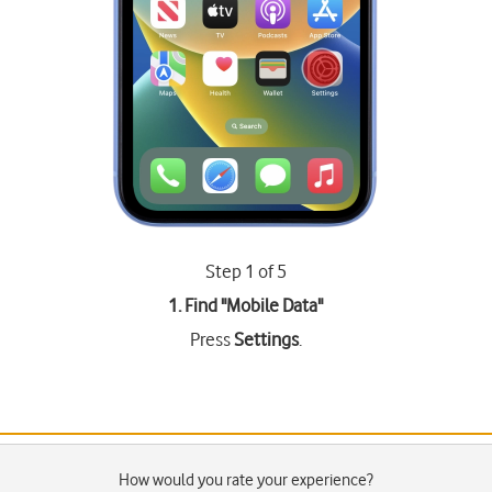
Step 1 of 5
1. Find "
Mobile Data
"
Press
Settings
.
How would you rate your experience?