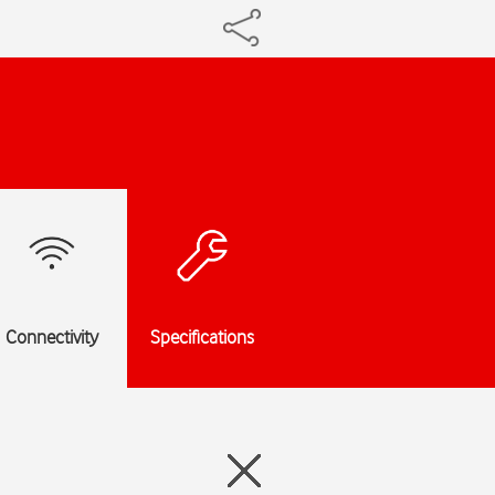
Connectivity
Specifications