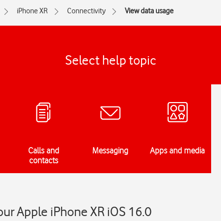
iPhone XR
Connectivity
View data usage
Select help topic
Calls and
Messaging
Apps and media
contacts
our Apple iPhone XR iOS 16.0