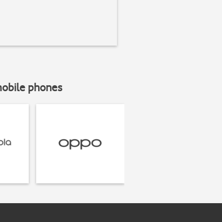
mobile phones