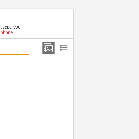
l apps, you
r phone
.