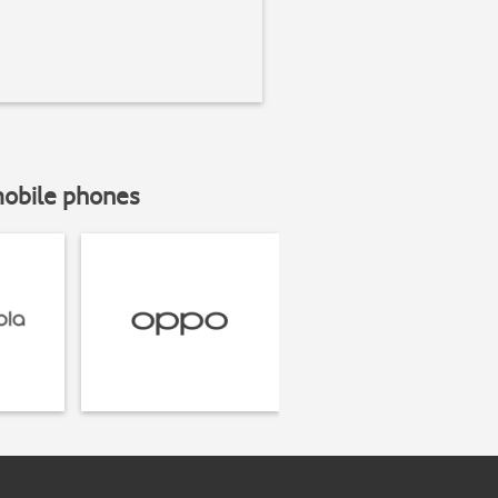
mobile phones