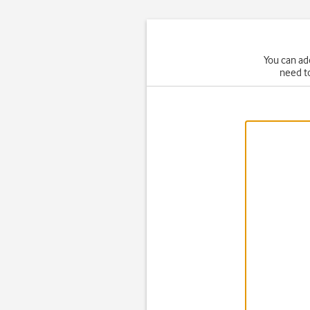
You can ad
need t