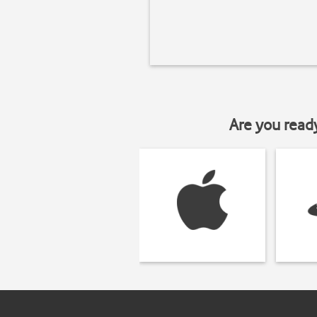
Are you read