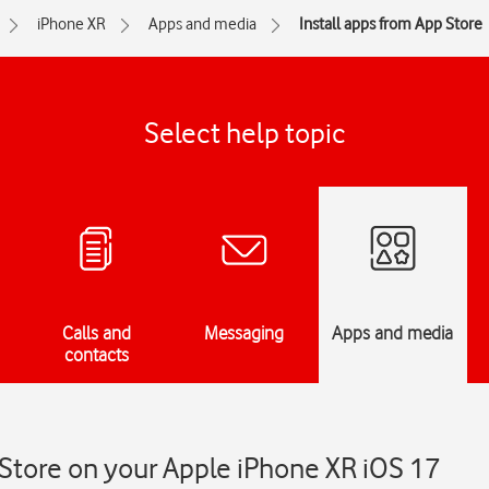
iPhone XR
Apps and media
Install apps from App Store
Select help topic
Calls and
Messaging
Apps and media
contacts
 Store on your Apple iPhone XR iOS 17