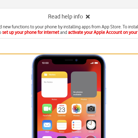
Read help info
d new functions to your phone by installing apps from App Store. To instal
o
set up your phone for internet
and
activate your Apple Account on you