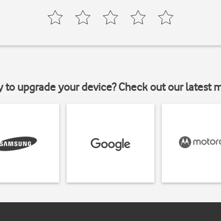
y to upgrade your device? Check out our latest 