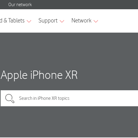
Apple iPhone XR