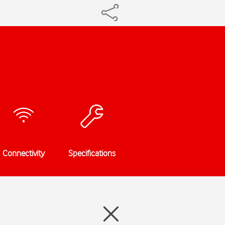
Connectivity
Specifications