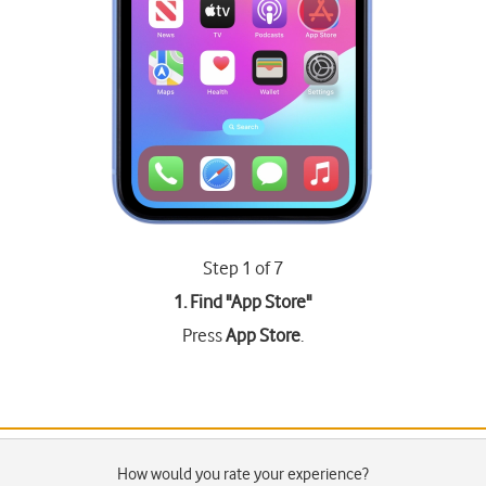
Step 1 of 7
1. Find "
App Store
"
Press
App Store
.
How would you rate your experience?