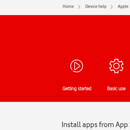
Home
Device help
Apple
Getting started
Basic use
Install apps from App