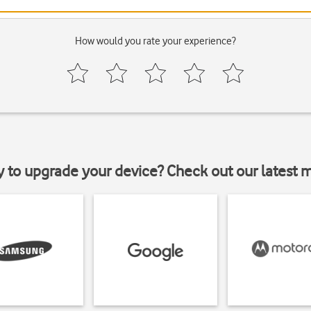
How would you rate your experience?
y to upgrade your device? Check out our latest 