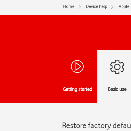
Home
Device help
Apple
Getting started
Basic use
Restore factory defau