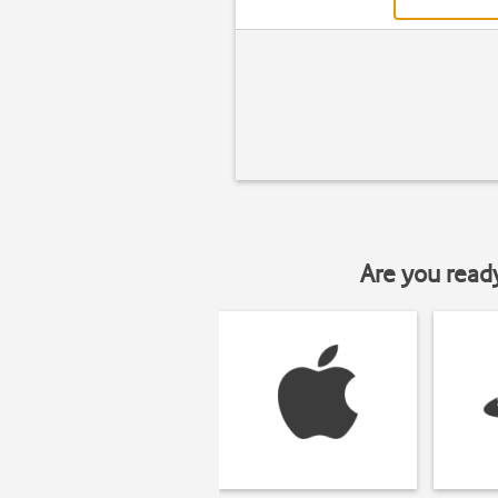
Are you read