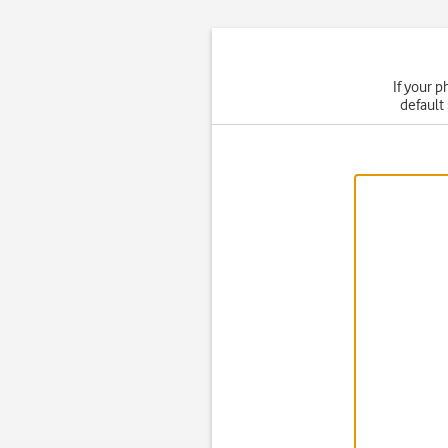
If your p
default