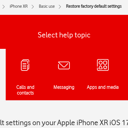
iPhone XR
Basic use
Restore factory default settings
Select help topic
Calls and
Messaging
Apps and media
contacts
lt settings on your Apple iPhone XR iOS 1