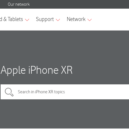
Apple iPhone XR