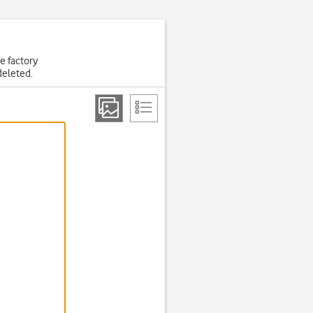
he factory
deleted.