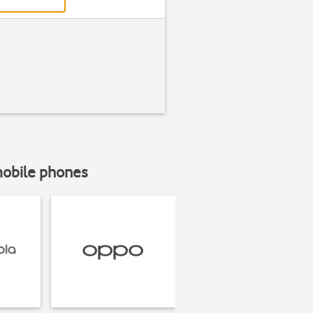
mobile phones