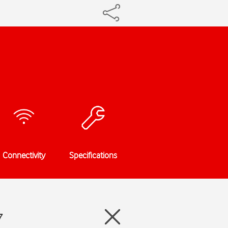
Connectivity
Specifications
7