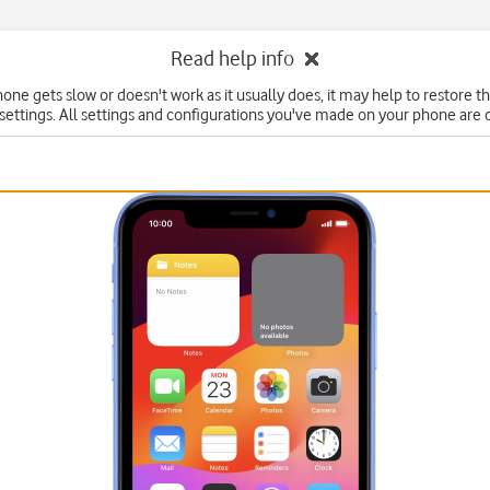
Read help info
hone gets slow or doesn't work as it usually does, it may help to restore t
 settings. All settings and configurations you've made on your phone are 