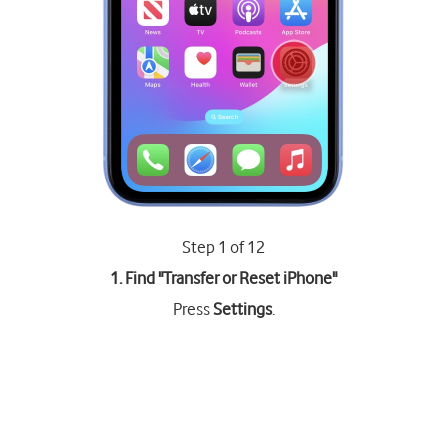
Step 1 of 12
1. Find "
Transfer or Reset iPhone
"
Press
Settings
.