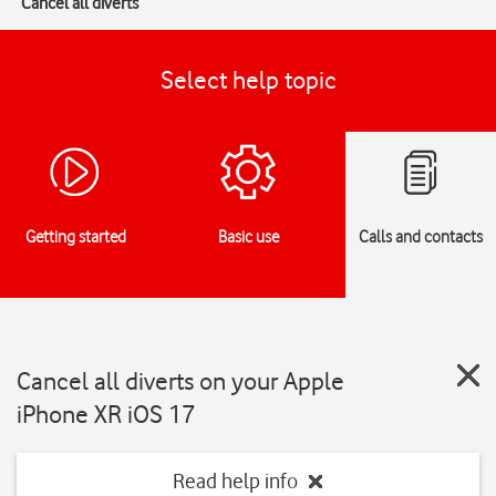
Cancel all diverts
Select help topic
Getting started
Basic use
Calls and contacts
Cancel all diverts on your Apple
iPhone XR iOS 17
Read help info