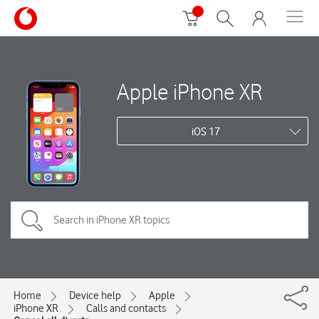
Apple iPhone XR
iOS 17
Home
Device help
Apple
iPhone XR
Calls and contacts