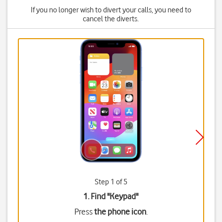
If you no longer wish to divert your calls, you need to
cancel the diverts.
Step 1 of 5
1. Find "
Keypad
"
Press
the phone icon
.