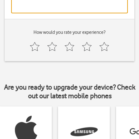
How would you rate your experience?
Are you ready to upgrade your device? Check
out our latest mobile phones