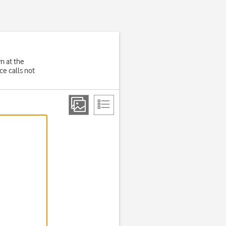
wn at the
e calls not