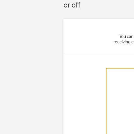
or off
You can 
receiving 