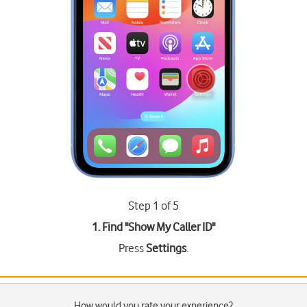
Step 1 of 5
1. Find "
Show My Caller ID
"
Press
Settings
.
How would you rate your experience?