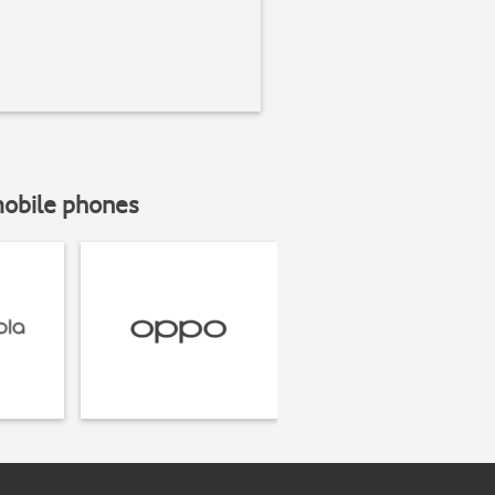
mobile phones