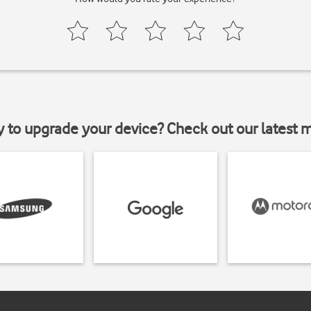
y to upgrade your device? Check out our latest 