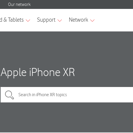
Apple iPhone XR