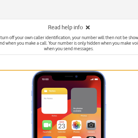
Read help info
turn off your own caller identification, your number will then not be sho
end when you make a call. Your number is only hidden when you make voic
when you send messages.