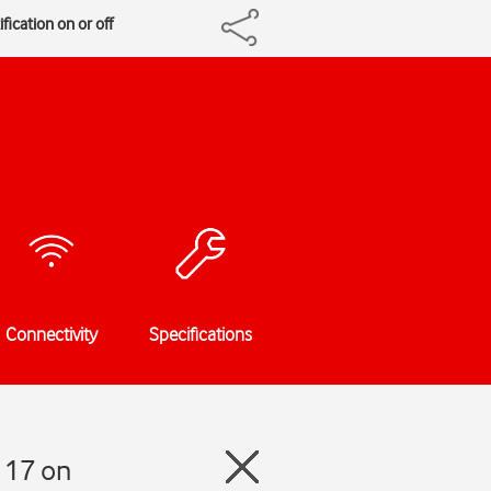
fication on or off
Connectivity
Specifications
 17 on