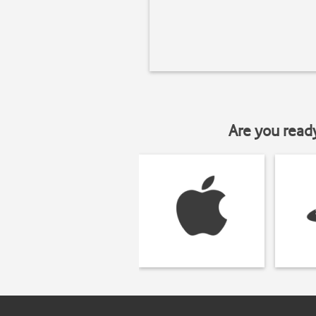
Are you read