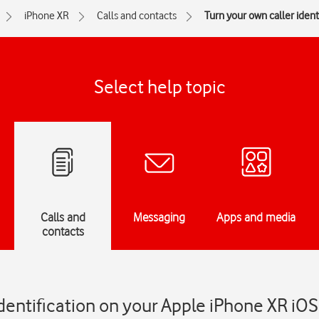
iPhone XR
Calls and contacts
Turn your own caller identi
Select help topic
Calls and
Messaging
Apps and media
contacts
identification on your Apple iPhone XR iOS