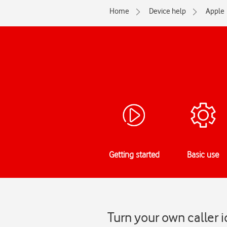
Home
Device help
Apple
Getting started
Basic use
Turn your own caller 