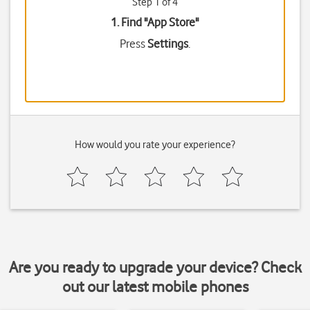
Step 1 of 4
1. Find "
App Store
"
Press
Settings
.
How would you rate your experience?
Are you ready to upgrade your device? Check
out our latest mobile phones