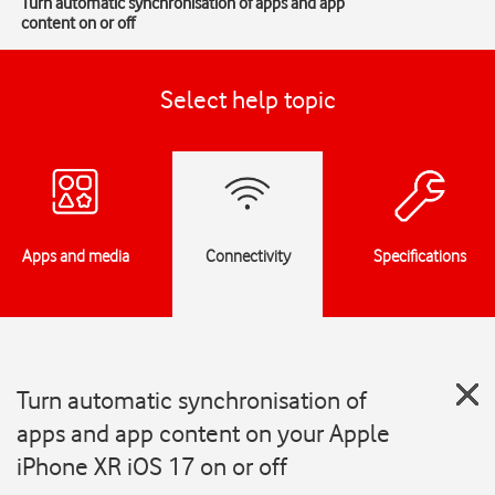
Turn automatic synchronisation of apps and app
content on or off
Select help topic
Apps and media
Connectivity
Specifications
Turn automatic synchronisation of
apps and app content on your Apple
iPhone XR iOS 17 on or off