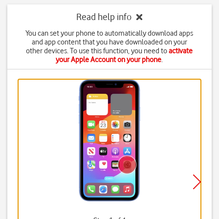
Read help info
You can set your phone to automatically download apps
and app content that you have downloaded on your
other devices. To use this function, you need to
activate
your Apple Account on your phone
.