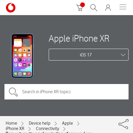
Apple iPhone XR
iOS 17
Home
Device help
Apple
iPhone XR
Connectivity