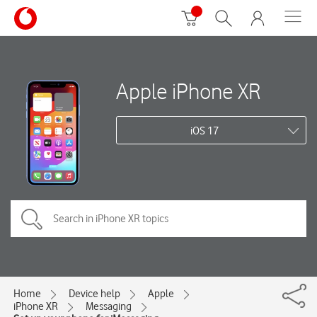
Apple iPhone XR
iOS 17
Home
Device help
Apple
iPhone XR
Messaging