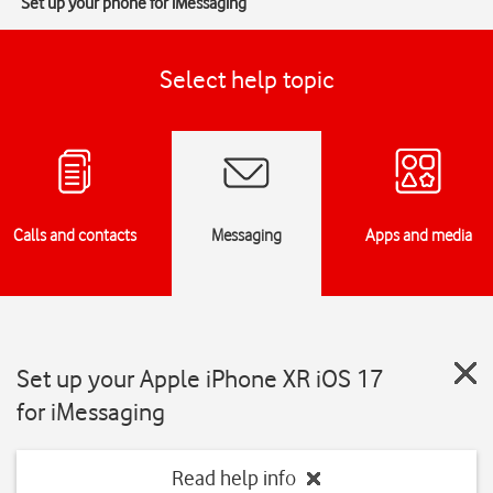
Set up your phone for iMessaging
Select help topic
Calls and contacts
Messaging
Apps and media
Set up your Apple iPhone XR iOS 17
for iMessaging
Read help info