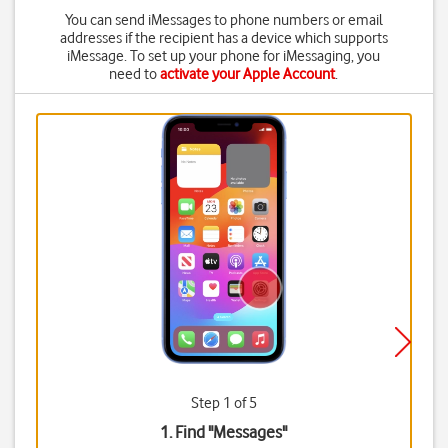
You can send iMessages to phone numbers or email
addresses if the recipient has a device which supports
iMessage. To set up your phone for iMessaging, you
need to
activate your Apple Account
.
Step 1 of 5
1. Find "
Messages
"