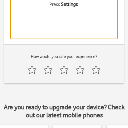
Press
Settings
.
How would you rate your experience?
Are you ready to upgrade your device? Check
out our latest mobile phones