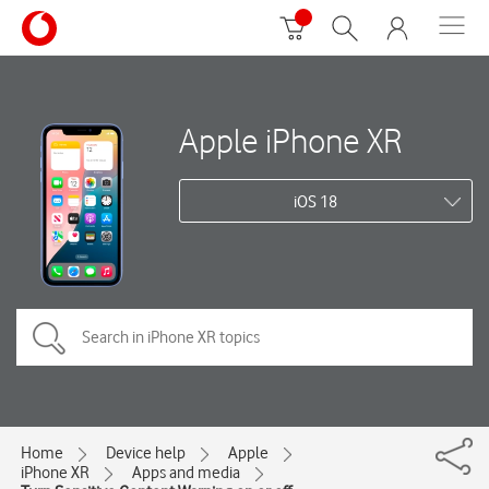
Apple iPhone XR
iOS 18
Home
Device help
Apple
iPhone XR
Apps and media