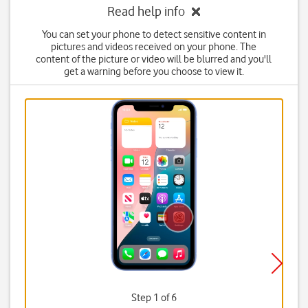
Read help info
You can set your phone to detect sensitive content in
pictures and videos received on your phone. The
content of the picture or video will be blurred and you'll
get a warning before you choose to view it.
Step 1 of 6