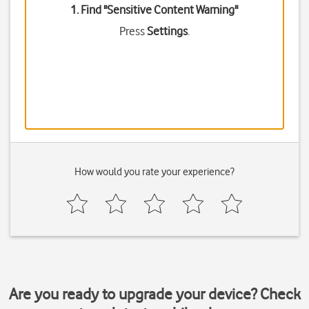
1. Find "
Sensitive Content Warning
"
Press
Settings
.
How would you rate your experience?
Are you ready to upgrade your device? Check