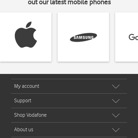
out our latest mobile phones