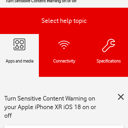
Turn Sensitive Content Warning on or off
Select help topic
Apps and media
Connectivity
Specifications
Turn Sensitive Content Warning on
your Apple iPhone XR iOS 18 on or
off