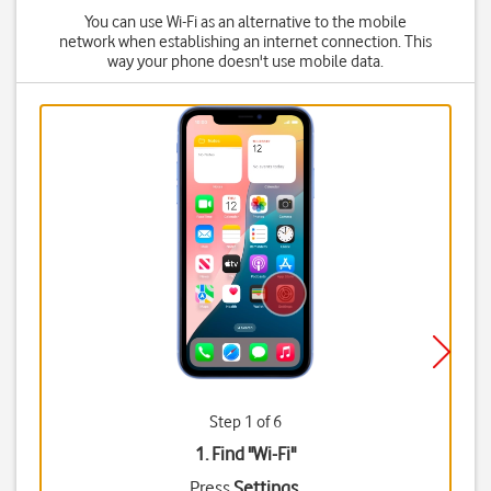
You can use Wi-Fi as an alternative to the mobile
network when establishing an internet connection. This
way your phone doesn't use mobile data.
Step 1 of 6
1. Find "
Wi-Fi
"
Press
Settings
.