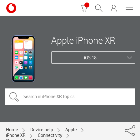
Apple iPhone XR
iOS 18
Home
Device help
Apple
iPhone XR
Connectivity