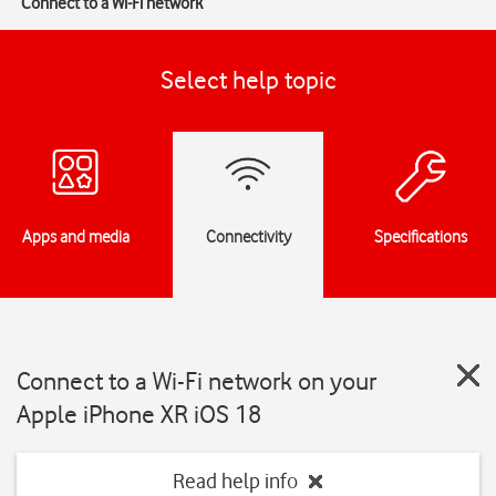
Connect to a Wi-Fi network
Select help topic
Apps and media
Connectivity
Specifications
Connect to a Wi-Fi network on your
Apple iPhone XR iOS 18
Read help info