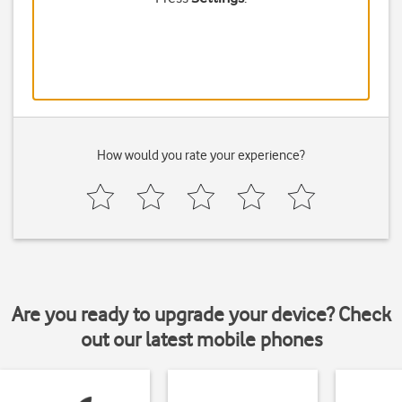
How would you rate your experience?
Are you ready to upgrade your device? Check
out our latest mobile phones