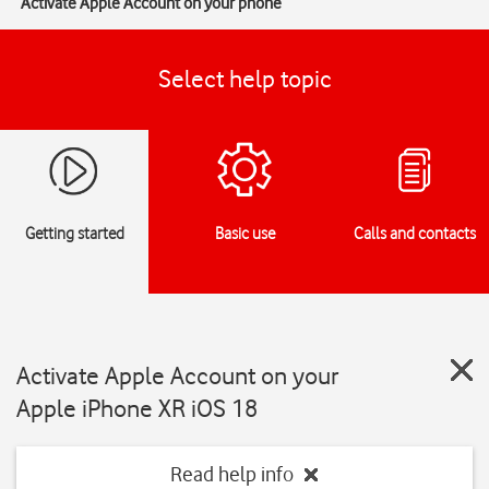
Activate Apple Account on your phone
Select help topic
Getting started
Basic use
Calls and contacts
Activate Apple Account on your
Apple iPhone XR iOS 18
Read help info