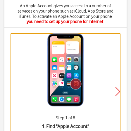
An Apple Account gives you access to a number of
services on your phone such as iCloud, App Store and
iTunes. To activate an Apple Account on your phone
you need to set up your phone for internet
.
Step 1 of 8
1. Find "
Apple Account
"