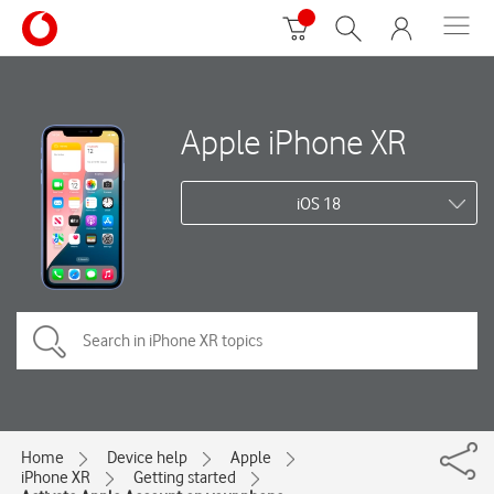
Apple iPhone XR
iOS 18
Home
Device help
Apple
iPhone XR
Getting started