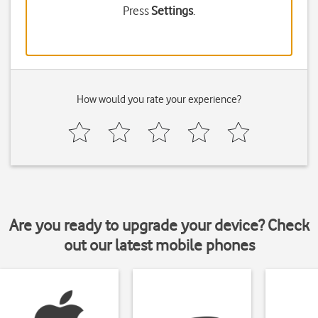
Press
Settings
.
How would you rate your experience?
Are you ready to upgrade your device? Check
out our latest mobile phones