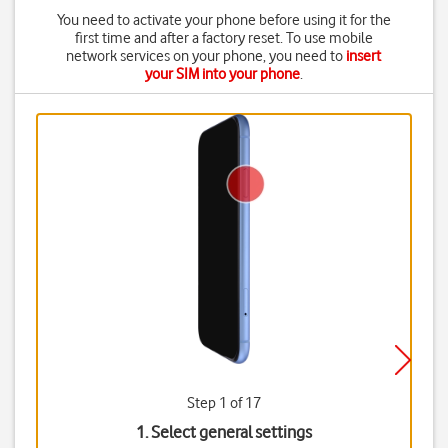
You need to activate your phone before using it for the
first time and after a factory reset. To use mobile
network services on your phone, you need to
insert
your SIM into your phone
.
Step 1 of 17
1. Select general settings