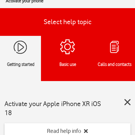
Activate your phone
Select help topic
Getting started
Basic use
Calls and contacts
Activate your Apple iPhone XR iOS
18
Read help info