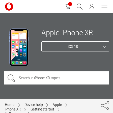
Apple iPhone XR
iOS 18
Home
Device help
Apple
iPhone XR
Getting started