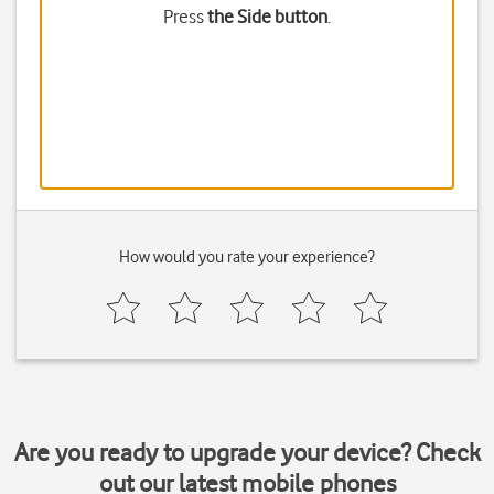
Press
the Side button
.
How would you rate your experience?
Are you ready to upgrade your device? Check
out our latest mobile phones