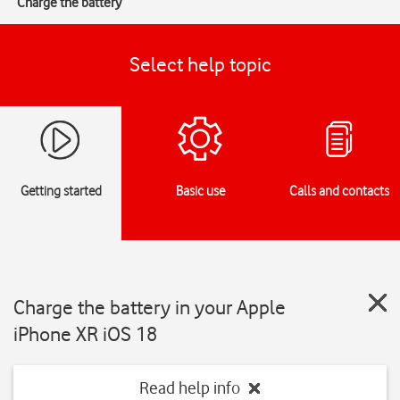
Charge the battery
Select help topic
Getting started
Basic use
Calls and contacts
Charge the battery in your Apple
iPhone XR iOS 18
Read help info