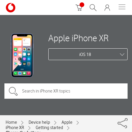
Apple iPhone XR
iOS 18
Home
Device help
Apple
iPhone XR
Getting started