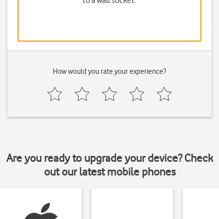
to a wall socket.
How would you rate your experience?
Are you ready to upgrade your device? Check
out our latest mobile phones