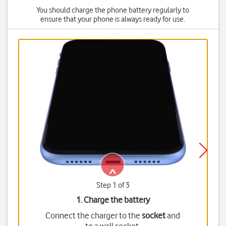
You should charge the phone battery regularly to
ensure that your phone is always ready for use.
Step 1 of 3
1. Charge the battery
Connect the charger to the
socket
and