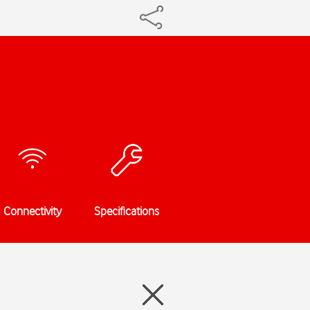
Connectivity
Specifications