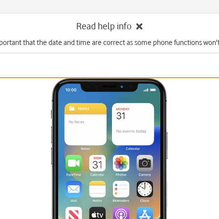
Read help info
mportant that the date and time are correct as some phone functions won'