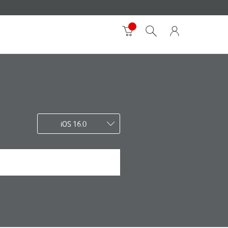
iOS 16.0