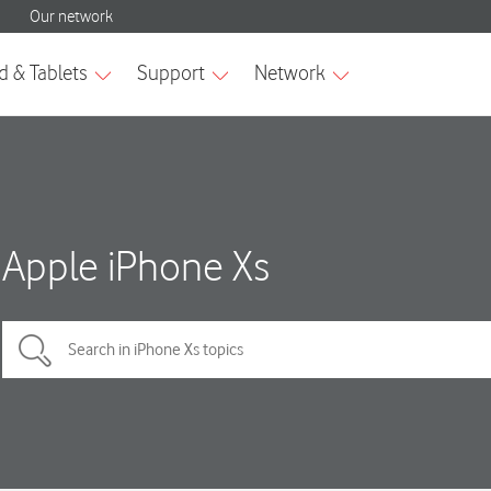
Apple iPhone Xs