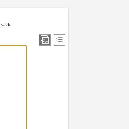
t work.