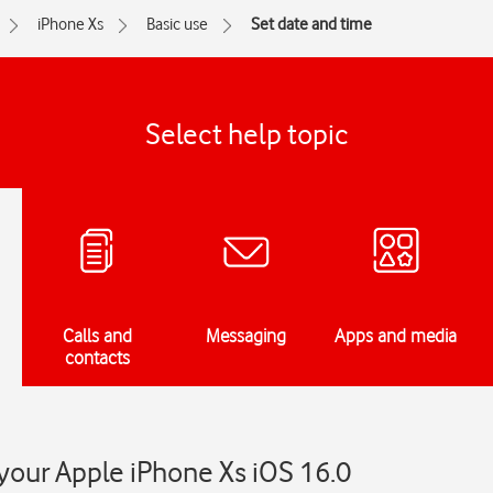
iPhone Xs
Basic use
Set date and time
Select help topic
Calls and
Messaging
Apps and media
contacts
your Apple iPhone Xs iOS 16.0