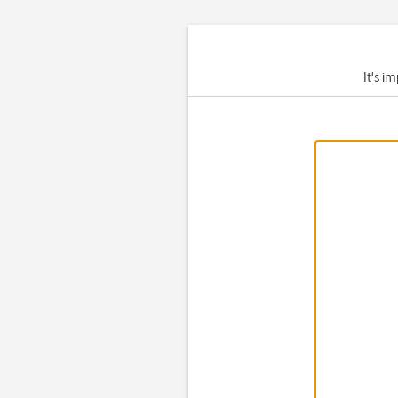
It's i