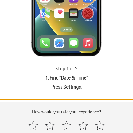
Step 1 of 5
1. Find "
Date & Time
"
Press
Settings
.
How would you rate your experience?