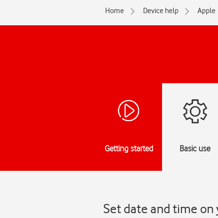
Home
Device help
Apple
Getting started
Basic use
Set date and time on 