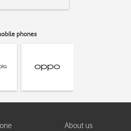
mobile phones