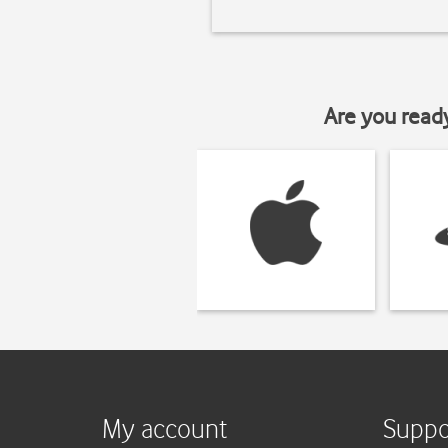
Are you read