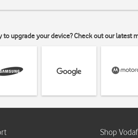
y to upgrade your device? Check out our latest 