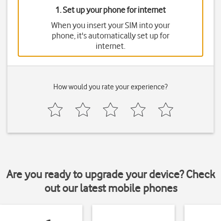
1. Set up your phone for internet
When you insert your SIM into your
phone, it's automatically set up for
internet.
How would you rate your experience?
Are you ready to upgrade your device? Check
out our latest mobile phones