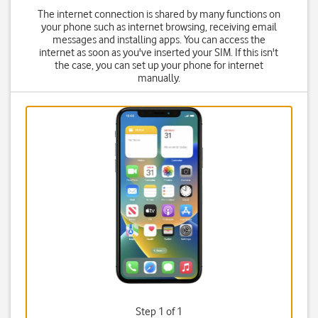
The internet connection is shared by many functions on
your phone such as internet browsing, receiving email
messages and installing apps. You can access the
internet as soon as you've inserted your SIM. If this isn't
the case, you can set up your phone for internet
manually.
Step 1 of 1