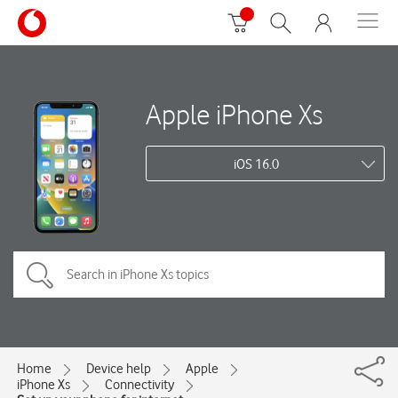
Apple iPhone Xs
iOS 16.0
Home
Device help
Apple
iPhone Xs
Connectivity