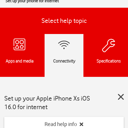
Set up your phone for internet
Select help topic
Apps and media
Connectivity
Specifications
Set up your Apple iPhone Xs iOS
16.0 for internet
Read help info