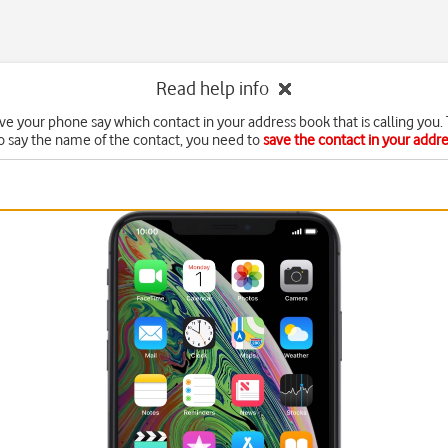
Read help info
ve your phone say which contact in your address book that is calling you. 
o say the name of the contact, you need to
save the contact in your addr