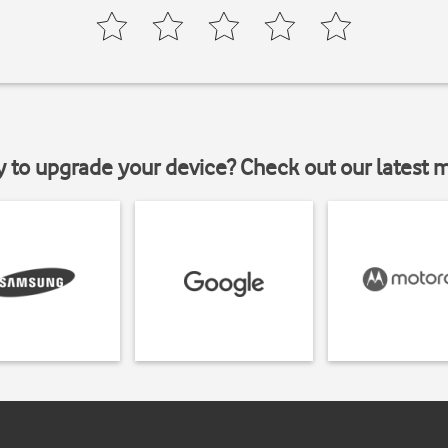
y to upgrade your device? Check out our latest 