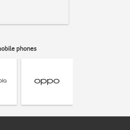
mobile phones