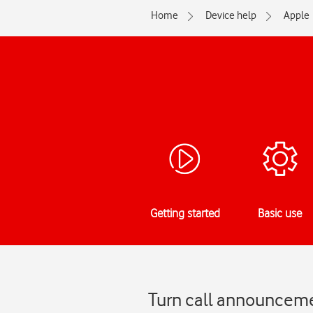
Home
Device help
Apple
Getting started
Basic use
Turn call announceme