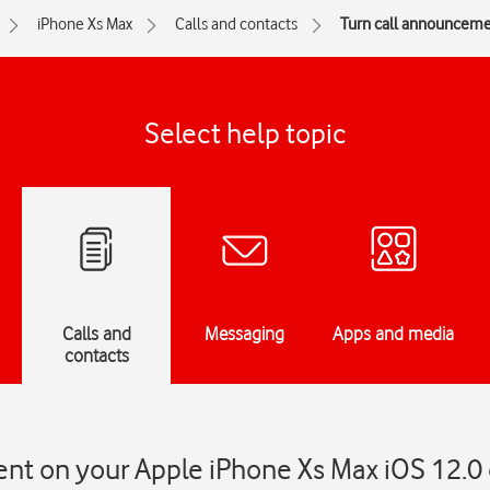
iPhone Xs Max
Calls and contacts
Turn call announcemen
Select help topic
Calls and
Messaging
Apps and media
contacts
nt on your Apple iPhone Xs Max iOS 12.0 