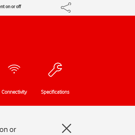
t on or off
Connectivity
Specifications
on or