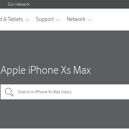
Apple iPhone Xs Max