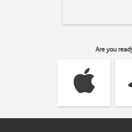
Are you read