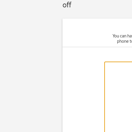
off
You can ha
phone t