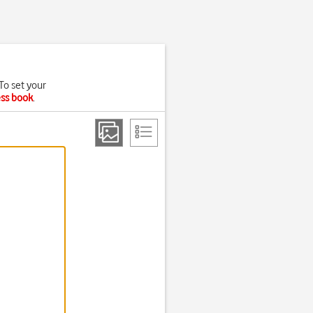
To set your
ess book
.