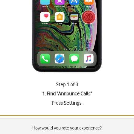
Step 1 of 8
1. Find "
Announce Calls
"
Press
Settings
.
How would you rate your experience?