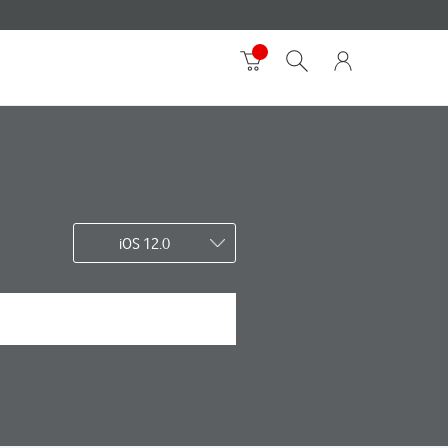
iOS 12.0