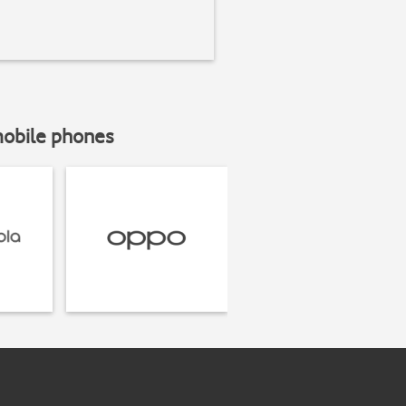
mobile phones