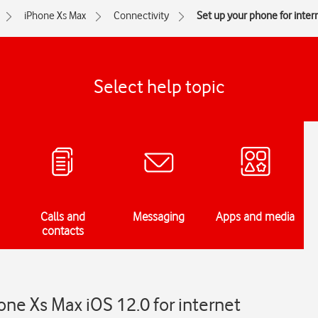
iPhone Xs Max
Connectivity
Set up your phone for inter
Select help topic
Calls and
Messaging
Apps and media
contacts
one Xs Max iOS 12.0 for internet