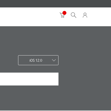
iOS 12.0