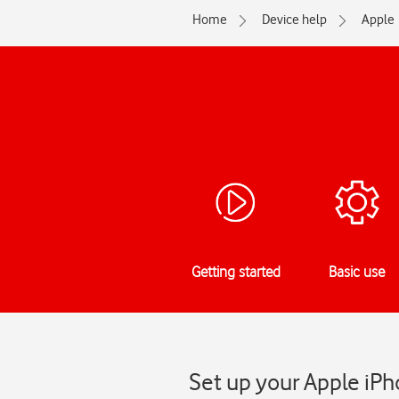
Home
Device help
Apple
Getting started
Basic use
Set up your Apple iPh