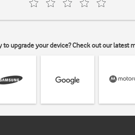
y to upgrade your device? Check out our latest 