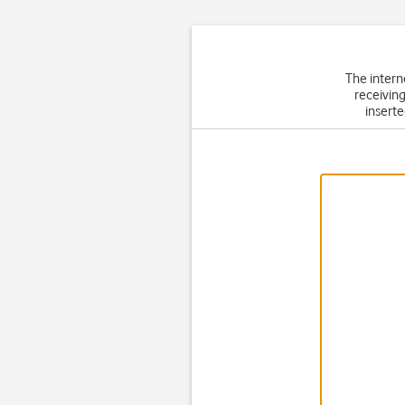
The intern
receiving
inserte