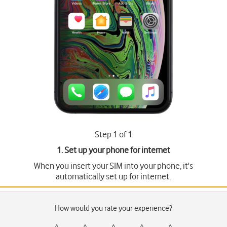
Step 1 of 1
1. Set up your phone for internet
When you insert your SIM into your phone, it's
automatically set up for internet.
How would you rate your experience?