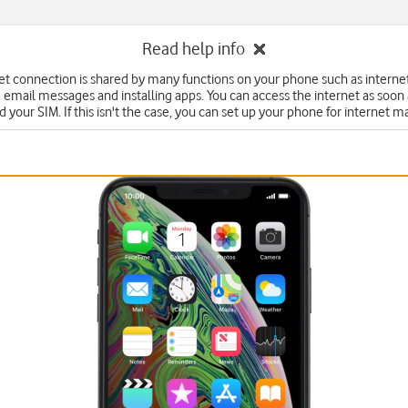
Read help info
et connection is shared by many functions on your phone such as interne
 email messages and installing apps. You can access the internet as soon
d your SIM. If this isn't the case, you can set up your phone for internet m