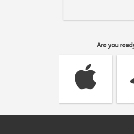
Are you read