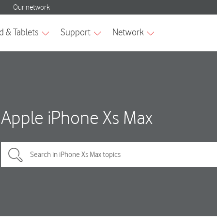
Apple iPhone Xs Max