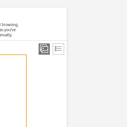
t browsing,
 as you've
anually.