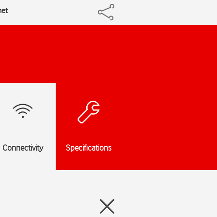
net
Connectivity
Specifications