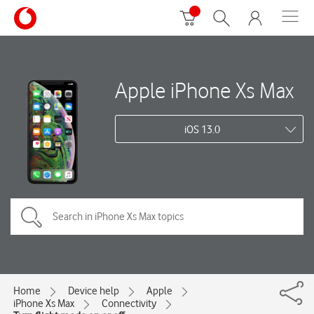
Apple iPhone Xs Max
iOS 13.0
Home
Device help
Apple
iPhone Xs Max
Connectivity