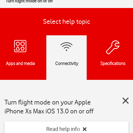
Turn flight mode on or off
Select help topic
Apps and media
Connectivity
Specifications
Turn flight mode on your Apple
iPhone Xs Max iOS 13.0 on or off
Read help info