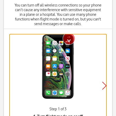
You can turn off all wireless connections so your phone
can’t cause any interference with sensitive equipment
in a plane or a hospital. You can use many phone
functions when flight mode is turned on, but you can't
send messages or make calls.
Step 1 of 3