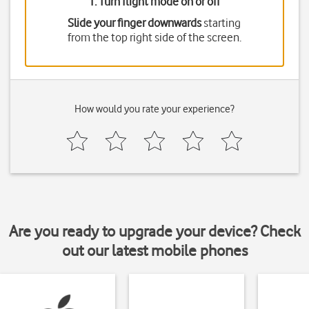
1. Turn flight mode on or off
Slide your finger downwards
starting
from the top right side of the screen.
How would you rate your experience?
Are you ready to upgrade your device? Check
out our latest mobile phones