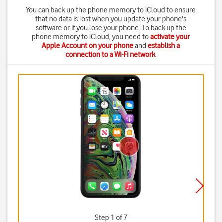
You can back up the phone memory to iCloud to ensure
that no data is lost when you update your phone's
software or if you lose your phone. To back up the
phone memory to iCloud, you need to
activate your
Apple Account on your phone
and
establish a
connection to a Wi-Fi network
.
Step 1 of 7