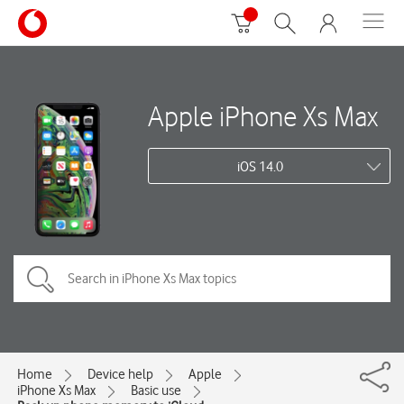
Apple iPhone Xs Max
iOS 14.0
Home
Device help
Apple
iPhone Xs Max
Basic use