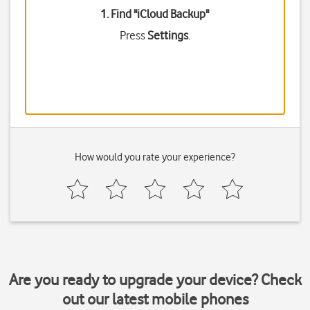
1. Find "
iCloud Backup
"
Press
Settings
.
How would you rate your experience?
Are you ready to upgrade your device? Check
out our latest mobile phones