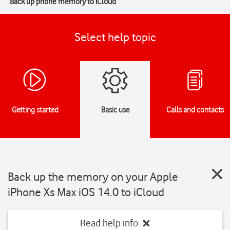
Back up phone memory to iCloud
Select help topic
Getting started
Basic use
Calls and contacts
Back up the memory on your Apple
iPhone Xs Max iOS 14.0 to iCloud
Read help info