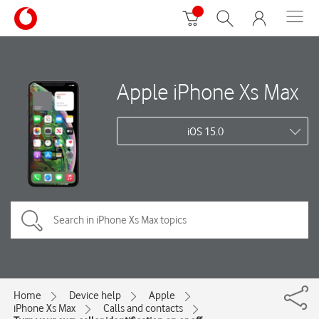
Apple iPhone Xs Max
iOS 15.0
Home
Device help
Apple
iPhone Xs Max
Calls and contacts