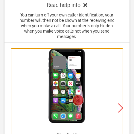
Read help info
You can turn off your own caller identification, your
number will then not be shown at the receiving end
when you make a call. Your number is only hidden
when you make voice calls not when you send
messages.