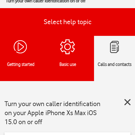
Turn your own caller identification on or off
Select help topic
Getting started
Basic use
Calls and contacts
Turn your own caller identification
on your Apple iPhone Xs Max iOS
15.0 on or off