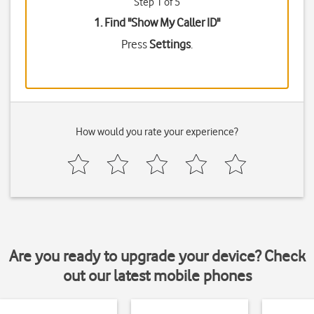
Step 1 of 5
1. Find "
Show My Caller ID
"
Press
Settings
.
How would you rate your experience?
Are you ready to upgrade your device? Check
out our latest mobile phones