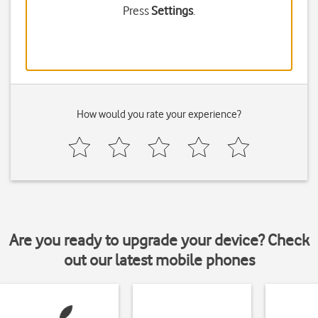
Press
Settings
.
How would you rate your experience?
Are you ready to upgrade your device? Check
out our latest mobile phones