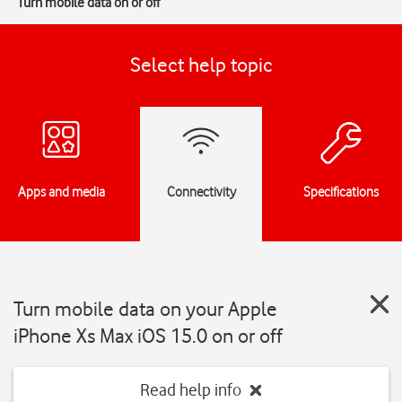
Turn mobile data on or off
Select help topic
Apps and media
Connectivity
Specifications
Turn mobile data on your Apple
iPhone Xs Max iOS 15.0 on or off
Read help info