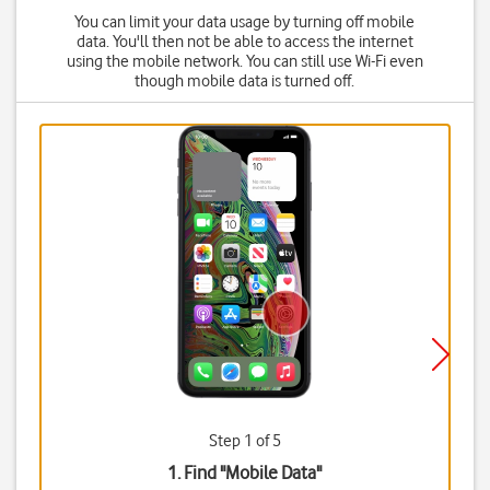
You can limit your data usage by turning off mobile
data. You'll then not be able to access the internet
using the mobile network. You can still use Wi-Fi even
though mobile data is turned off.
Step 1 of 5
1. Find "
Mobile Data
"