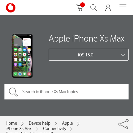
Apple iPhone Xs Max
iOS 15.0
Home
Device help
Apple
iPhone Xs Max
Connectivity