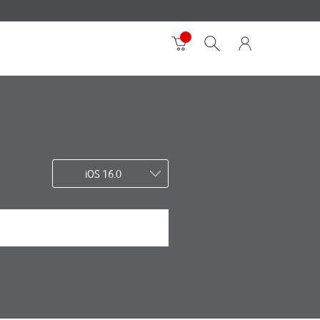
iOS 16.0