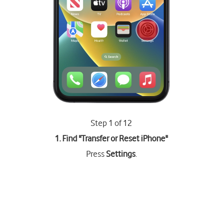
Step 1 of 12
1. Find "
Transfer or Reset iPhone
"
Press
Settings
.