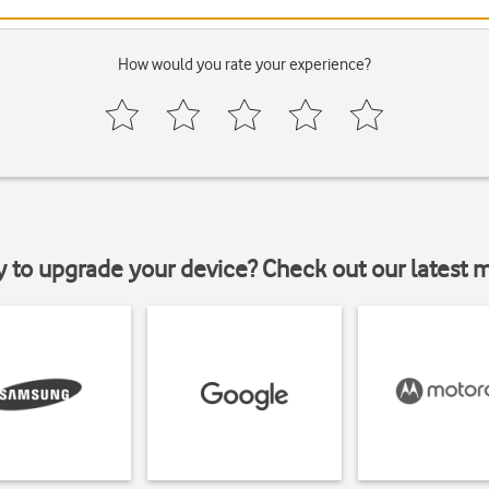
How would you rate your experience?
y to upgrade your device? Check out our latest 