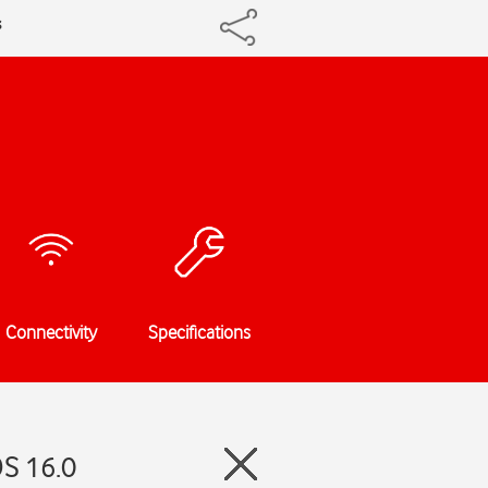
s
Connectivity
Specifications
OS 16.0