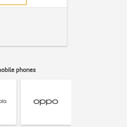
mobile phones