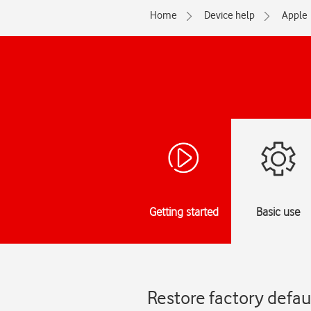
Home
Device help
Apple
Getting started
Basic use
Restore factory defau