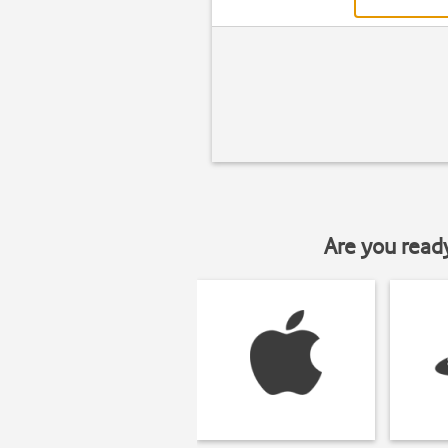
Are you read