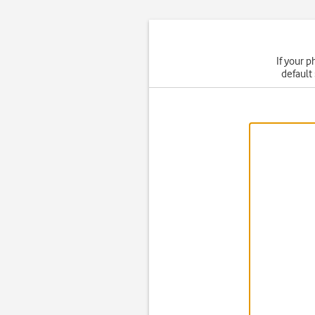
If your p
default