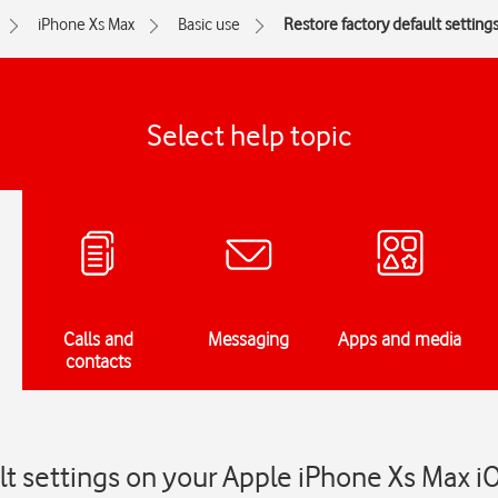
iPhone Xs Max
Basic use
Restore factory default setting
Select help topic
Calls and
Messaging
Apps and media
contacts
lt settings on your Apple iPhone Xs Max i