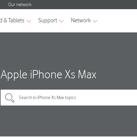
Apple iPhone Xs Max