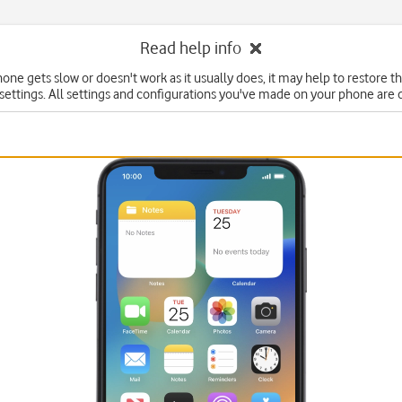
Read help info
hone gets slow or doesn't work as it usually does, it may help to restore t
 settings. All settings and configurations you've made on your phone are 