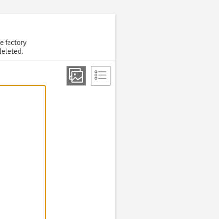
he factory
deleted.