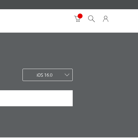
iOS 16.0