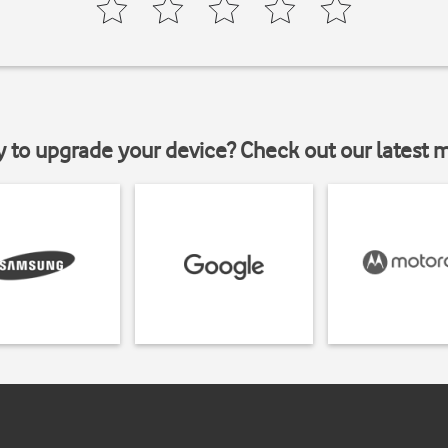
y to upgrade your device? Check out our latest 