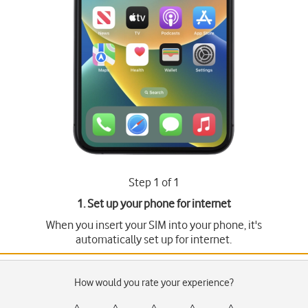
Step 1 of 1
1. Set up your phone for internet
When you insert your SIM into your phone, it's
automatically set up for internet.
How would you rate your experience?