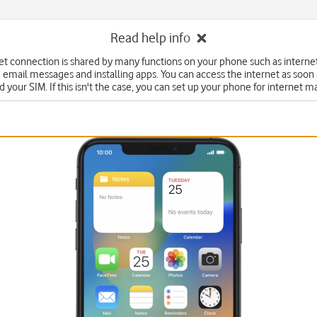
Read help info
et connection is shared by many functions on your phone such as interne
 email messages and installing apps. You can access the internet as soon
d your SIM. If this isn't the case, you can set up your phone for internet m