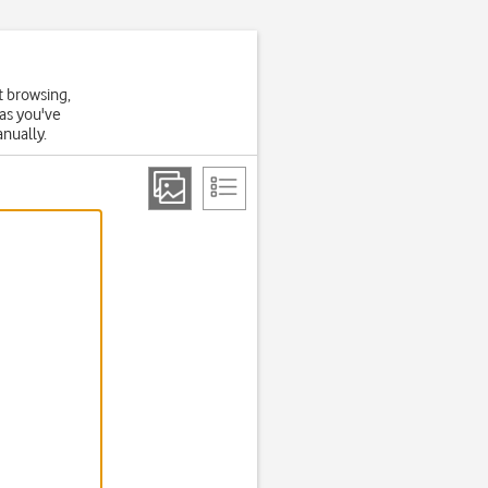
t browsing,
 as you've
anually.