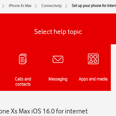
iPhone Xs Max
Connectivity
Set up your phone for inter
Select help topic
Calls and
Messaging
Apps and media
contacts
one Xs Max iOS 16.0 for internet