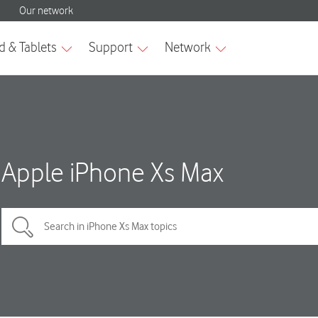
Apple iPhone Xs Max