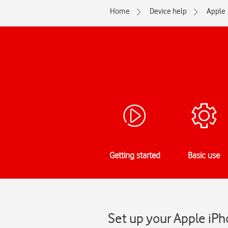
Home
Device help
Apple
Getting started
Basic use
Set up your Apple iPh