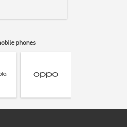
mobile phones