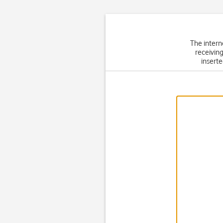
The intern
receiving
inserte