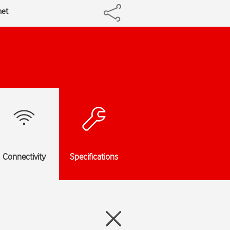
net
Connectivity
Specifications