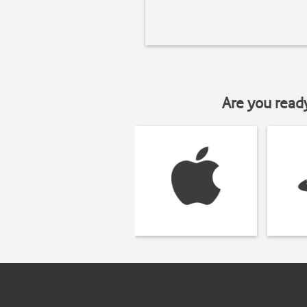
Are you read