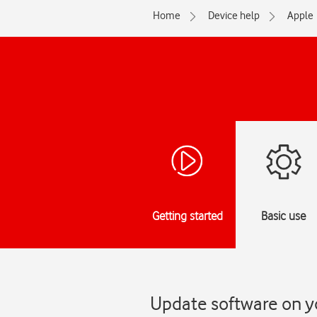
Home
Device help
Apple
Getting started
Basic use
Update software on y