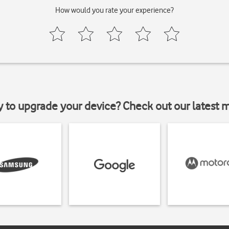
How would you rate your experience?
y to upgrade your device? Check out our latest 