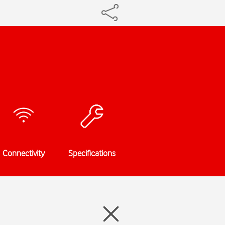
Connectivity
Specifications