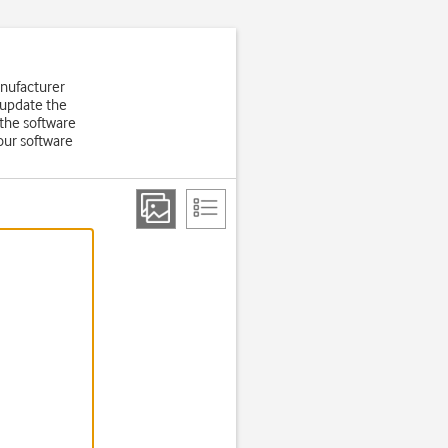
anufacturer
 update the
the software
our software