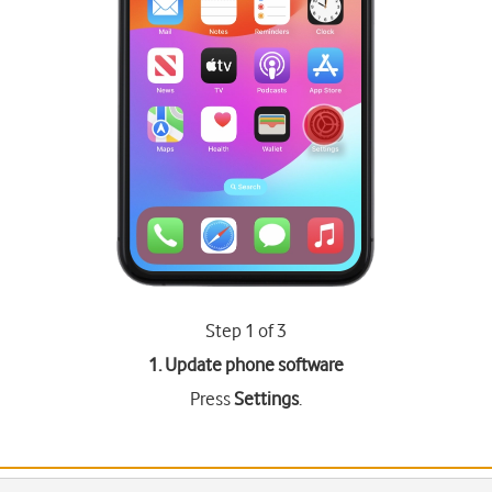
Step 1 of 3
1. Update phone software
Press
Settings
.