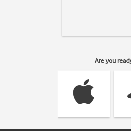
Are you read