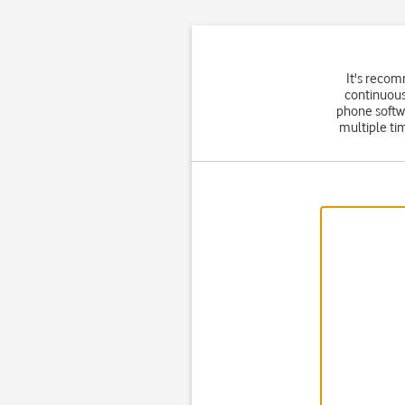
It's recom
continuous
phone softw
multiple ti