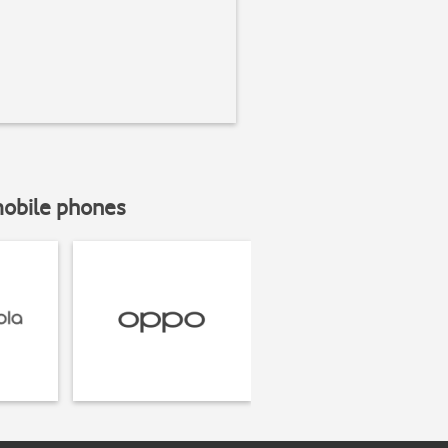
mobile phones