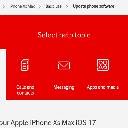
iPhone Xs Max
Basic use
Update phone software
Select help topic
Calls and
Messaging
Apps and media
contacts
our Apple iPhone Xs Max iOS 17