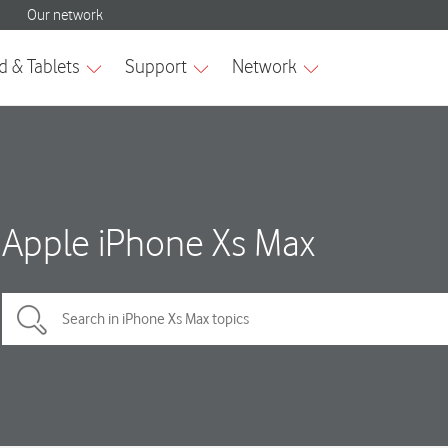
Apple iPhone Xs Max