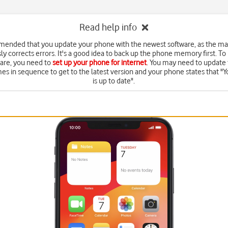
Read help info
mended that you update your phone with the newest software, as the m
ly corrects errors. It's a good idea to back up the phone memory first. To
are, you need to
set up your phone for internet
. You may need to update 
mes in sequence to get to the latest version and your phone states that "Y
is up to date".