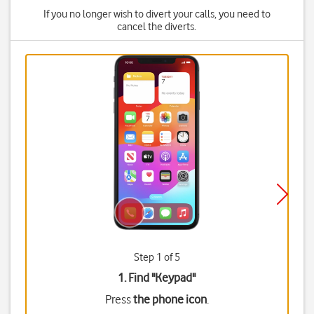
If you no longer wish to divert your calls, you need to
cancel the diverts.
Step 1 of 5
1. Find "
Keypad
"
Press
the phone icon
.