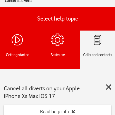
Cancel all diverts
Select help topic
Getting started
Basic use
Calls and contacts
Cancel all diverts on your Apple
iPhone Xs Max iOS 17
Read help info