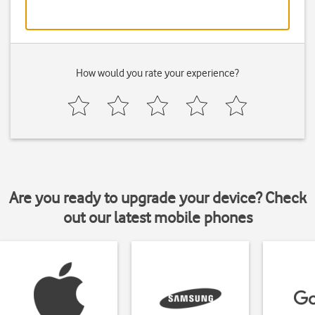
How would you rate your experience?
Are you ready to upgrade your device? Check
out our latest mobile phones