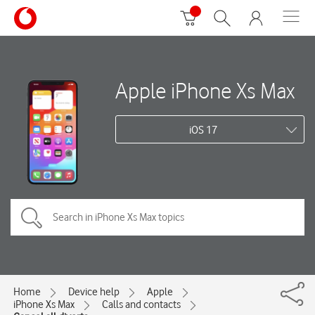
Apple iPhone Xs Max
iOS 17
Home
Device help
Apple
iPhone Xs Max
Calls and contacts