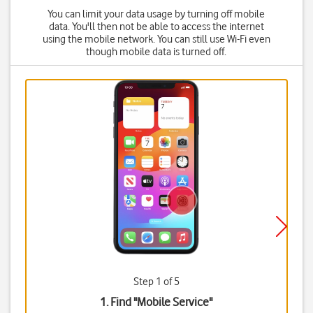
You can limit your data usage by turning off mobile
data. You'll then not be able to access the internet
using the mobile network. You can still use Wi-Fi even
though mobile data is turned off.
Step 1 of 5
1. Find "
Mobile Service
"