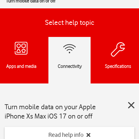
Turn mobile data on or off
Select help topic
Apps and media
Connectivity
Specifications
Turn mobile data on your Apple
iPhone Xs Max iOS 17 on or off
Read help info