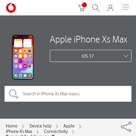
Apple iPhone Xs Max
iOS 17
Home
Device help
Apple
iPhone Xs Max
Connectivity