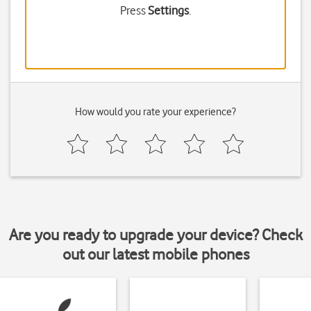
Press
Settings
.
How would you rate your experience?
Are you ready to upgrade your device? Check
out our latest mobile phones