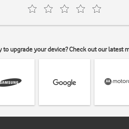
y to upgrade your device? Check out our latest 