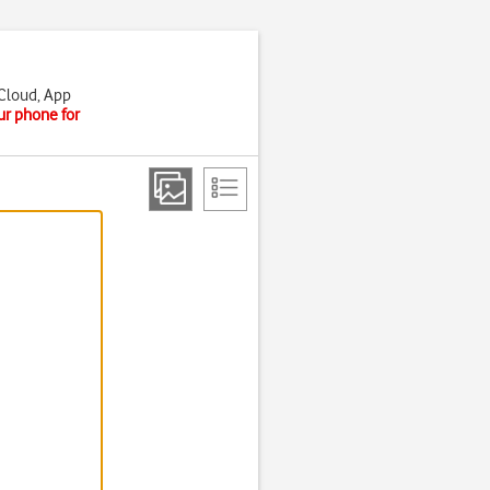
iCloud, App
ur phone for