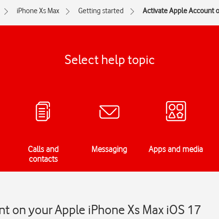
iPhone Xs Max
Getting started
Activate Apple Account 
Select help topic
Calls and
Messaging
Apps and media
contacts
nt on your Apple iPhone Xs Max iOS 17