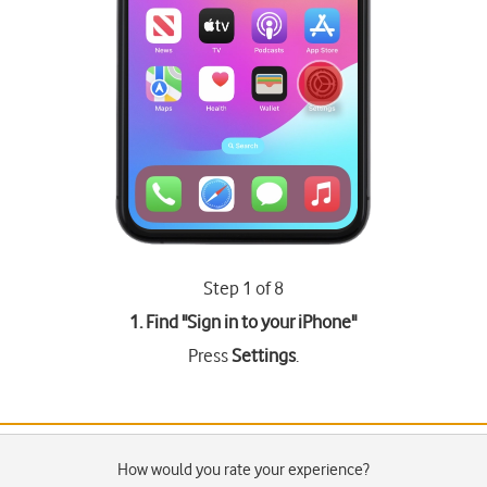
Step 1 of 8
1. Find "
Sign in to your iPhone
"
Press
Settings
.
How would you rate your experience?