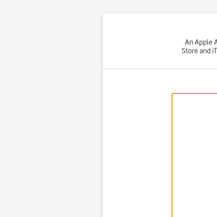
An Apple A
Store and i