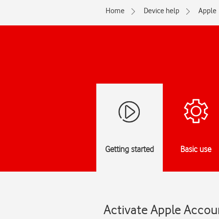
Home
Device help
Apple
Getting started
Basic use
Activate Apple Accou