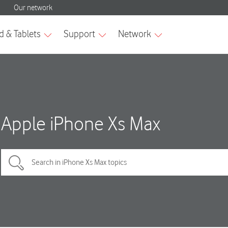
Apple iPhone Xs Max