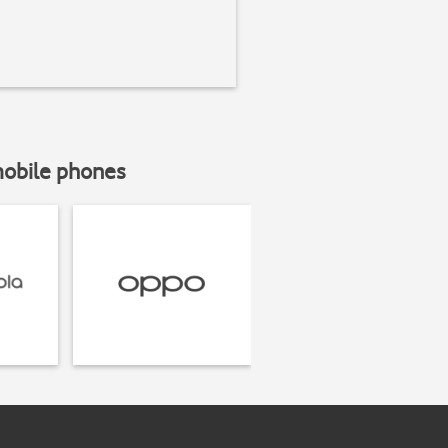
mobile phones