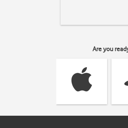
Are you read