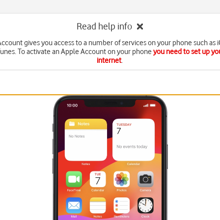
Read help info
ccount gives you access to a number of services on your phone such as 
Tunes. To activate an Apple Account on your phone
you need to set up yo
internet
.