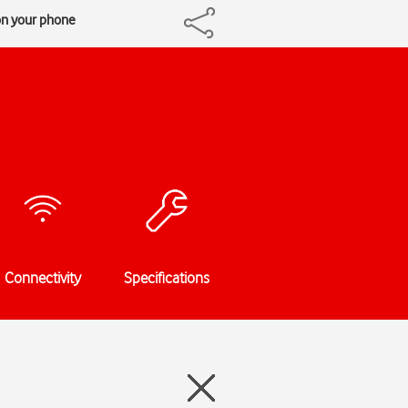
on your phone
Connectivity
Specifications