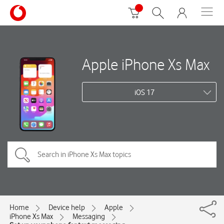
Apple iPhone Xs Max
iOS 17
Home
Device help
Apple
iPhone Xs Max
Messaging