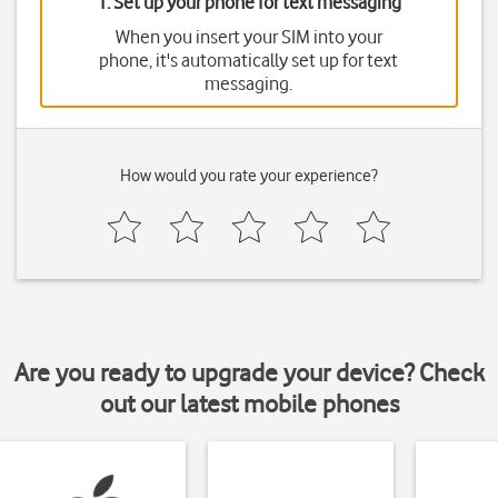
1. Set up your phone for text messaging
When you insert your SIM into your
phone, it's automatically set up for text
messaging.
How would you rate your experience?
Are you ready to upgrade your device? Check
out our latest mobile phones