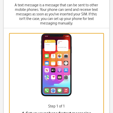
A text message is a message that can be sent to other
mobile phones. Your phone can send and receive text
messages as soon as you've inserted your SIM. If this
isn't the case, you can set up your phone for text
messaging manually.
Step 1 of 1