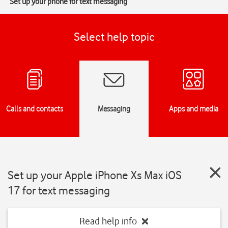
Set up your phone for text messaging
Select help topic
Calls and contacts
Messaging
Apps and media
Set up your Apple iPhone Xs Max iOS
17 for text messaging
Read help info