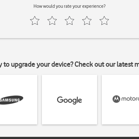
How would you rate your experience?
y to upgrade your device? Check out our latest 