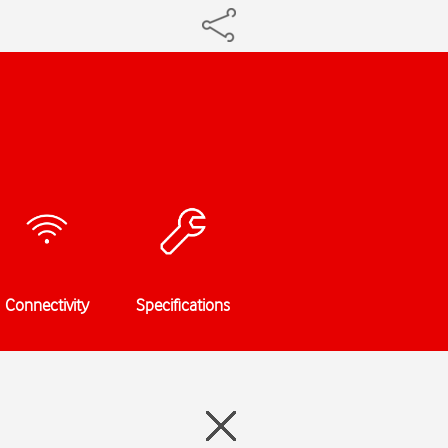
Connectivity
Specifications