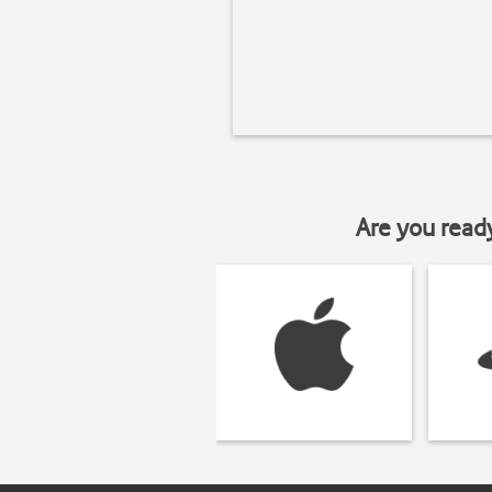
Are you read