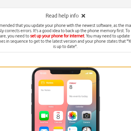
Read help info
mended that you update your phone with the newest software, as the m
ly corrects errors. It's a good idea to back up the phone memory first. To
are, you need to
set up your phone for internet
. You may need to update 
mes in sequence to get to the latest version and your phone states that "Y
is up to date".