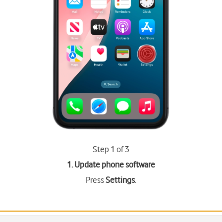
Step 1 of 3
1. Update phone software
Press
Settings
.