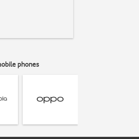
mobile phones