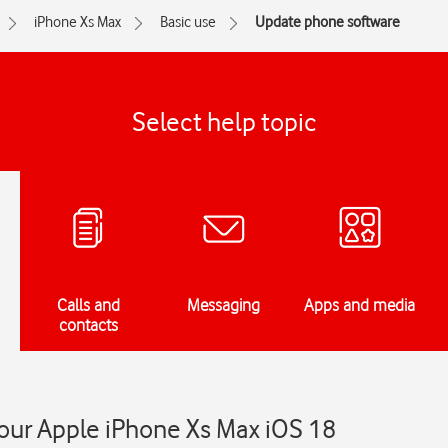
iPhone Xs Max
Basic use
Update phone software
Select help topic
Calls and
Messaging
Apps and media
contacts
our Apple iPhone Xs Max iOS 18