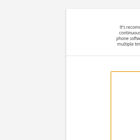
It's recom
continuous
phone softw
multiple ti