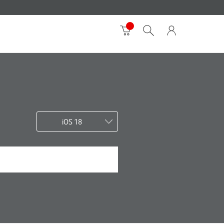
iOS 18