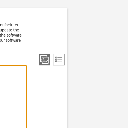
anufacturer
 update the
the software
our software