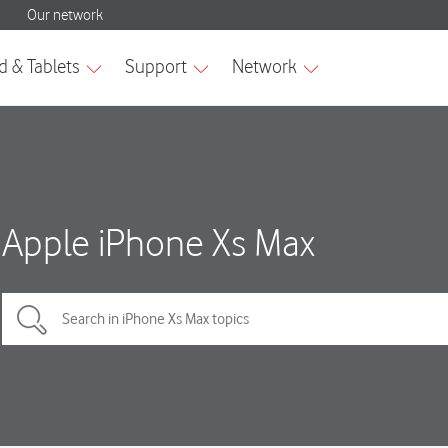
Apple iPhone Xs Max