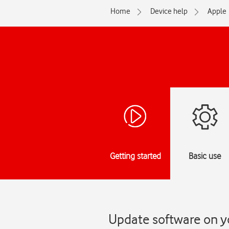
Home
Device help
Apple
Getting started
Basic use
Update software on y