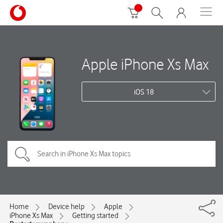
Apple iPhone Xs Max
iOS 18
Home
Device help
Apple
iPhone Xs Max
Getting started