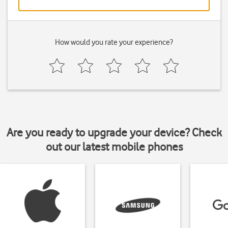
How would you rate your experience?
Are you ready to upgrade your device? Check
out our latest mobile phones