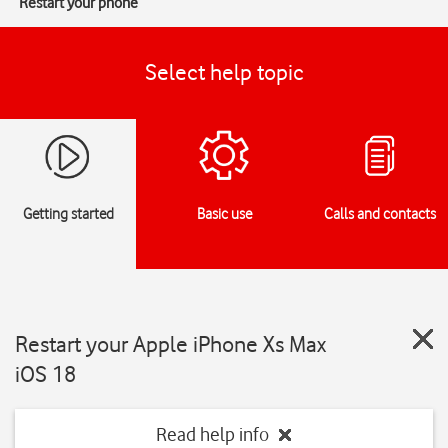
Restart your phone
Select help topic
Getting started
Basic use
Calls and contacts
Restart your Apple iPhone Xs Max
iOS 18
Read help info