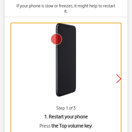
If your phone is slow or freezes, it might help to restart
it.
Step 1 of 3
1. Restart your phone
Press
the Top volume key
.