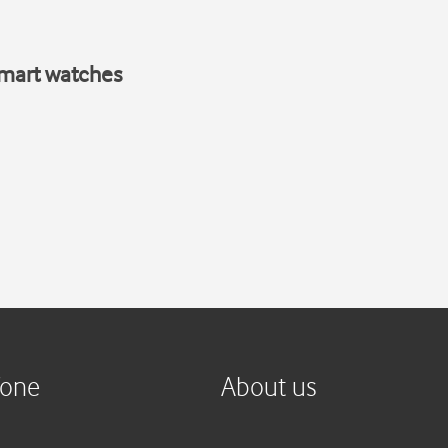
smart watches