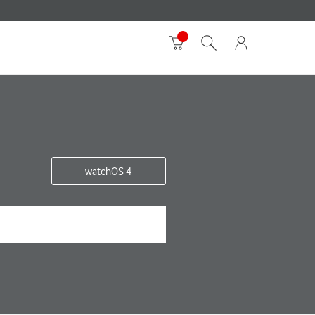
watchOS 4