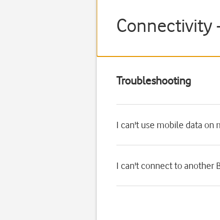
Connectivity 
Troubleshooting
I can't use mobile data on
I can't connect to another 