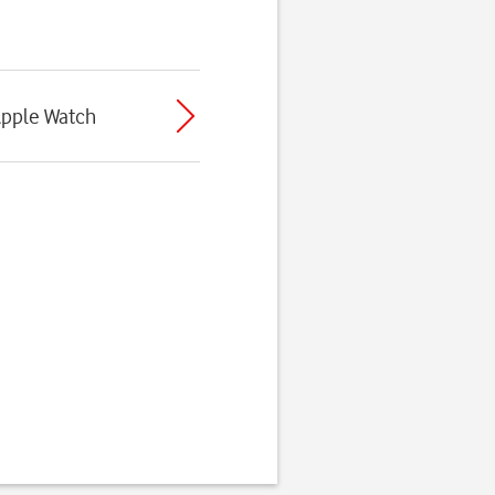
Apple Watch