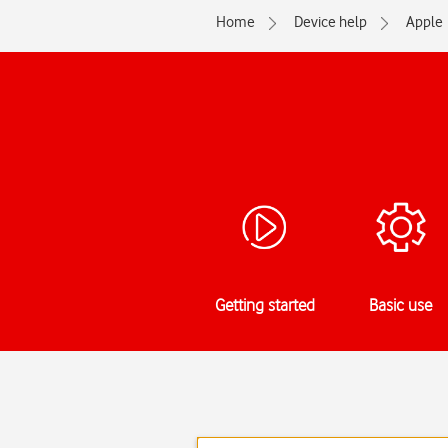
Home
Device help
Apple
Getting started
Basic use