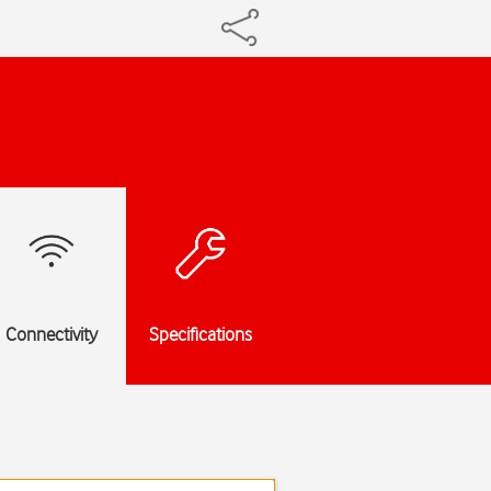
Connectivity
Specifications