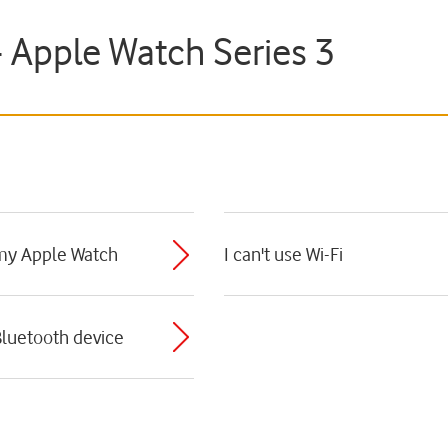
- Apple Watch Series 3
 my Apple Watch
I can't use Wi-Fi
Bluetooth device