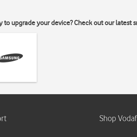
y to upgrade your device? Check out our latest 