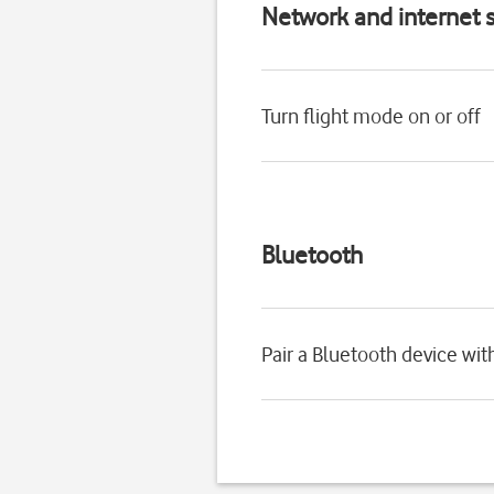
Network and internet s
Turn flight mode on or off
Bluetooth
Pair a Bluetooth device wi