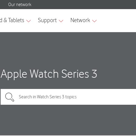
Apple Watch Series 3