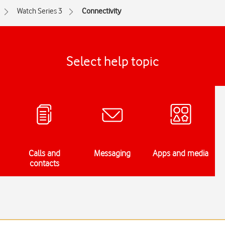
Watch Series 3
Connectivity
Select help topic
Calls and
Messaging
Apps and media
contacts