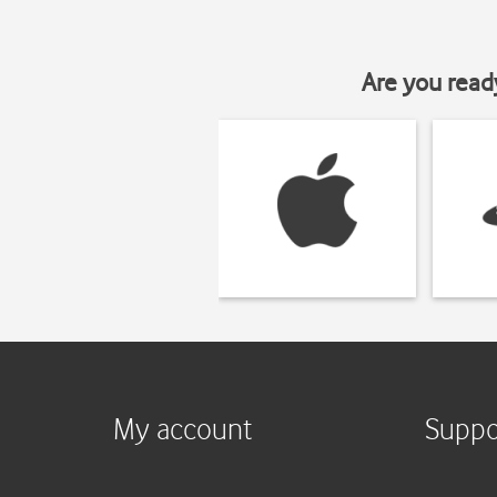
Are you read