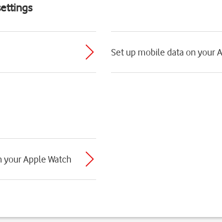
ettings
Set up mobile data on your 
th your Apple Watch