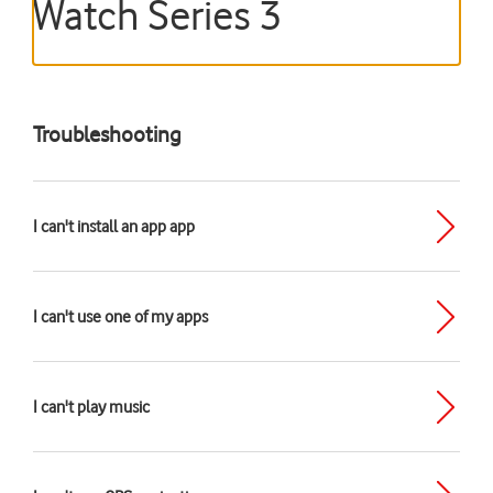
Watch Series 3
Troubleshooting
I can't install an app app
I can't use one of my apps
I can't play music