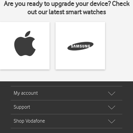
Are you ready to upgrade your device? Check
out our latest smart watches