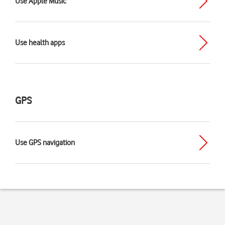
Use Apple Music
Use health apps
GPS
Use GPS navigation