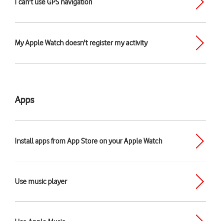
I can't use GPS navigation
My Apple Watch doesn't register my activity
Apps
Install apps from App Store on your Apple Watch
Use music player