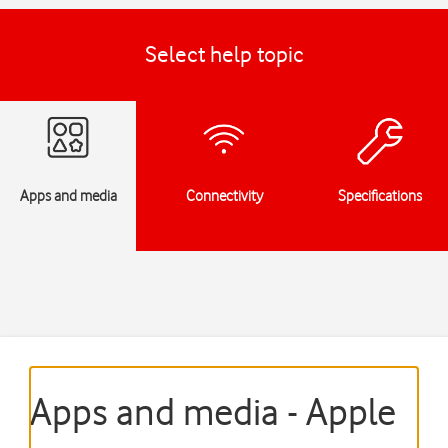
Select help topic
Apps and media
Connectivity
Specifications
Apps and media - Apple