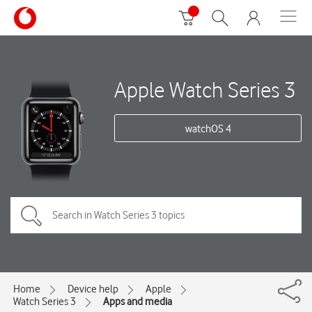
Apple Watch Series 3
watchOS 4
Home
Device help
Apple
Watch Series 3
Apps and media