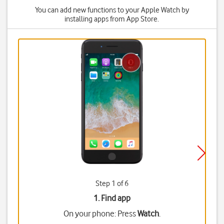
You can add new functions to your Apple Watch by
installing apps from App Store.
Step 1 of 6
1. Find app
On your phone: Press
Watch
.