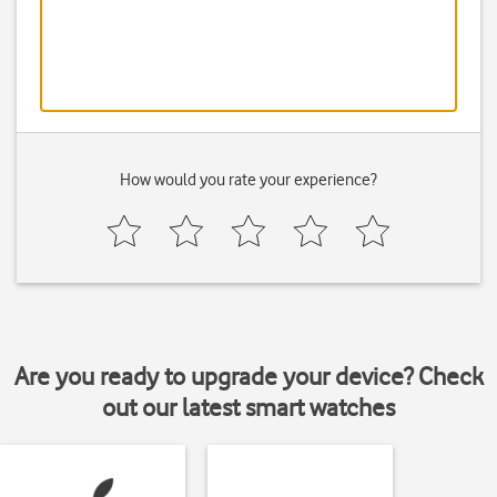
How would you rate your experience?
Are you ready to upgrade your device? Check
out our latest smart watches