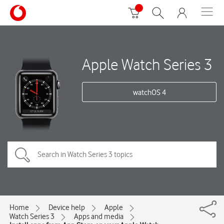
Apple Watch Series 3
watchOS 4
Home
Device help
Apple
Watch Series 3
Apps and media