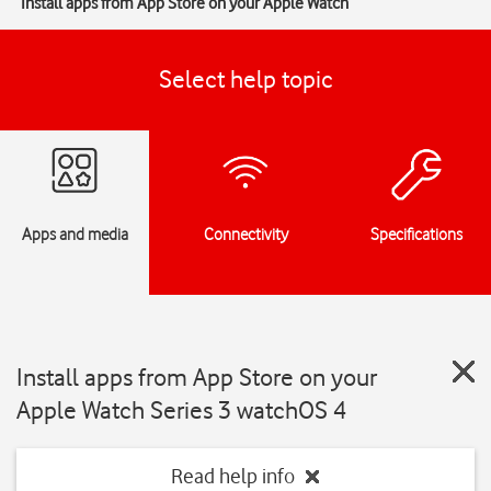
Install apps from App Store on your Apple Watch
Select help topic
Apps and media
Connectivity
Specifications
Install apps from App Store on your
Apple Watch Series 3 watchOS 4
Read help info