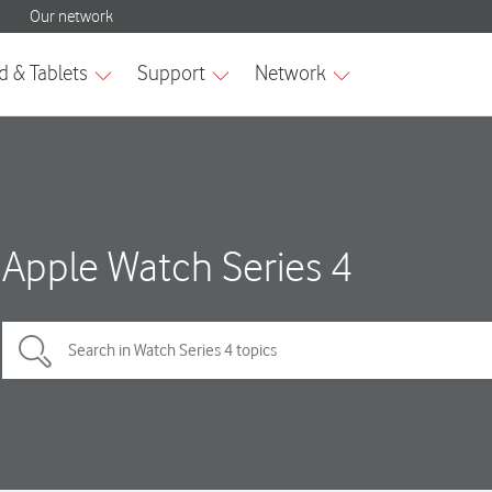
Apple Watch Series 4