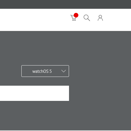
watchOS 5