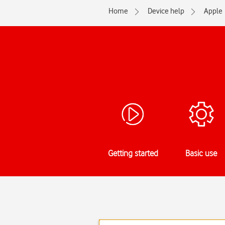
Home
Device help
Apple
Getting started
Basic use