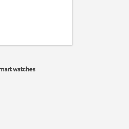
smart watches