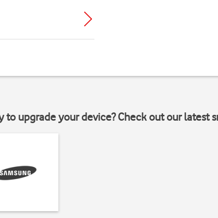
y to upgrade your device? Check out our latest 