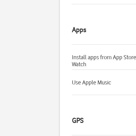
Apps
Install apps from App Stor
Watch
Use Apple Music
GPS