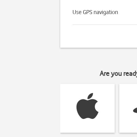
Use GPS navigation
Are you read