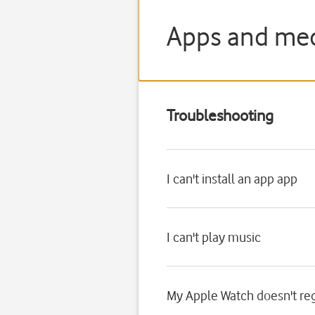
Apps and med
Troubleshooting
I can't install an app app
I can't play music
My Apple Watch doesn't reg