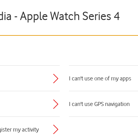
ia - Apple Watch Series 4
I can't use one of my apps
I can't use GPS navigation
ister my activity