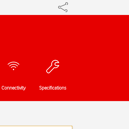
Connectivity
Specifications