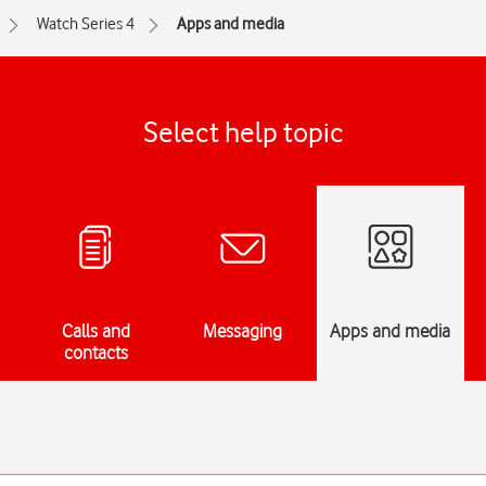
Watch Series 4
Apps and media
Select help topic
Calls and
Messaging
Apps and media
contacts