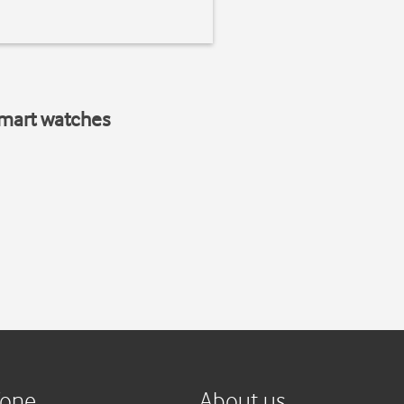
smart watches