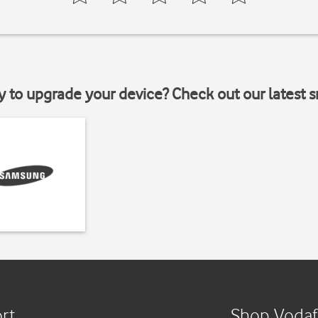
y to upgrade your device? Check out our latest 