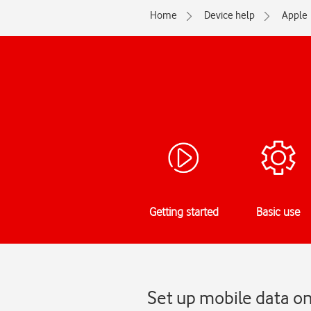
Home
Device help
Apple
Getting started
Basic use
Set up mobile data o