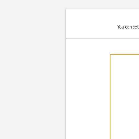
You can set