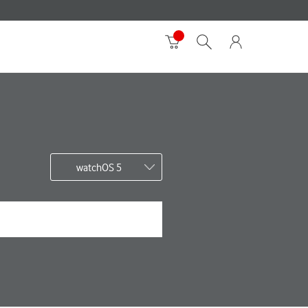
watchOS 5