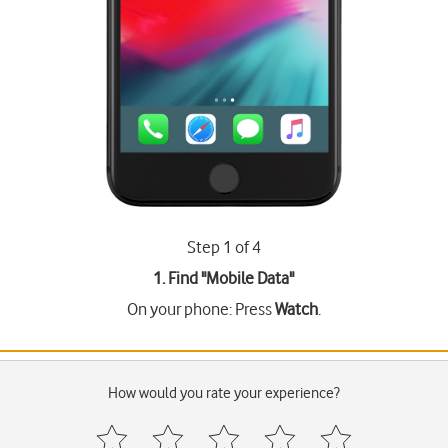
Step 1 of 4
1. Find "
Mobile Data
"
On your phone: Press
Watch
.
How would you rate your experience?