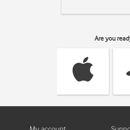
Are you read