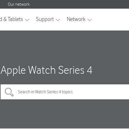
Apple Watch Series 4