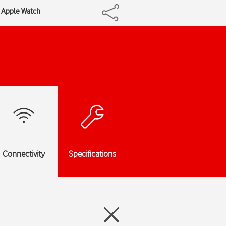
r Apple Watch
Connectivity
Specifications