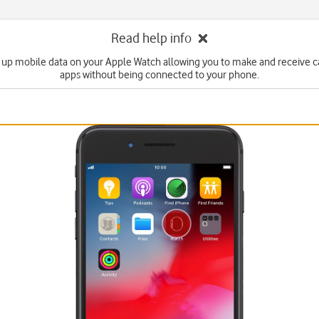
Read help info
 up mobile data on your Apple Watch allowing you to make and receive c
apps without being connected to your phone.