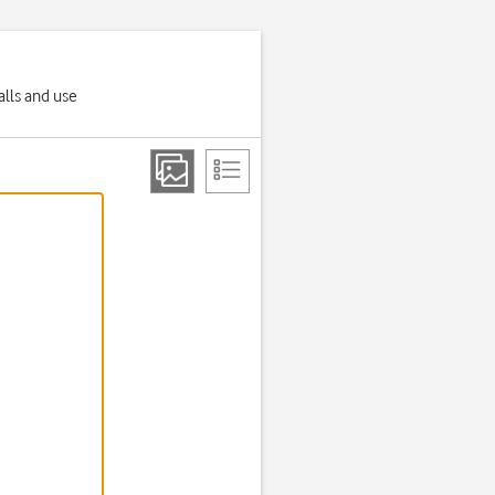
alls and use