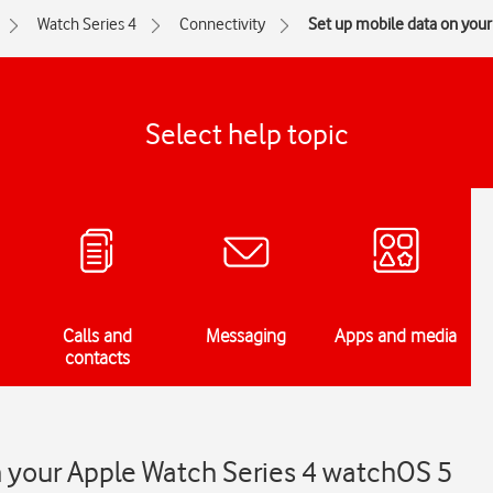
Watch Series 4
Connectivity
Set up mobile data on you
Select help topic
Calls and
Messaging
Apps and media
contacts
n your Apple Watch Series 4 watchOS 5