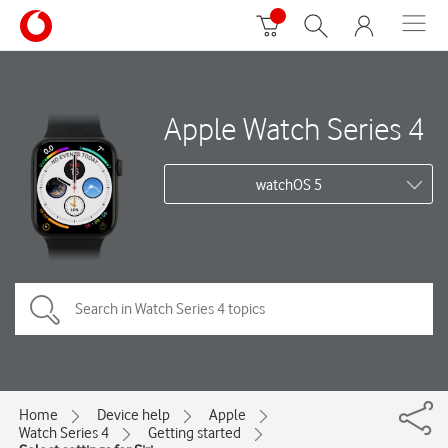
Apple Watch Series 4
watchOS 5
Home
Device help
Apple
Watch Series 4
Getting started