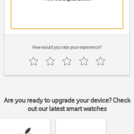
How would you rate your experience?
Are you ready to upgrade your device? Check
out our latest smart watches