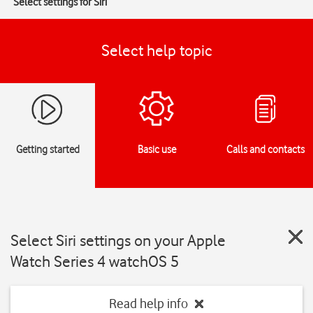
Select settings for Siri
Select help topic
Getting started
Basic use
Calls and contacts
Select Siri settings on your Apple
Watch Series 4 watchOS 5
Read help info