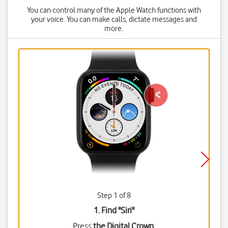
You can control many of the Apple Watch functions with
your voice. You can make calls, dictate messages and
more.
Step 1 of 8
1. Find "
Siri
"
Press
the Digital Crown
.