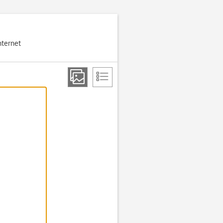
nternet