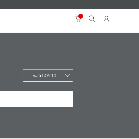
watchOS 10