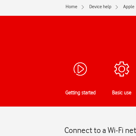
Home
Device help
Apple
Getting started
Basic use
Connect to a Wi-Fi n