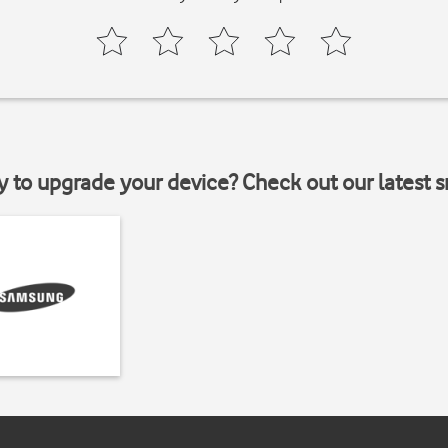
y to upgrade your device? Check out our latest 