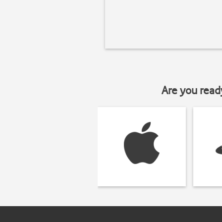
Are you read