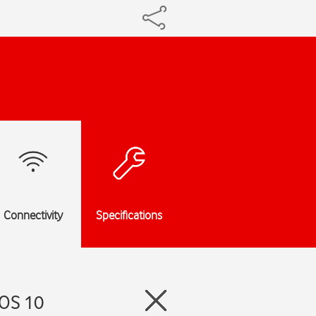
Connectivity
Specifications
hOS 10