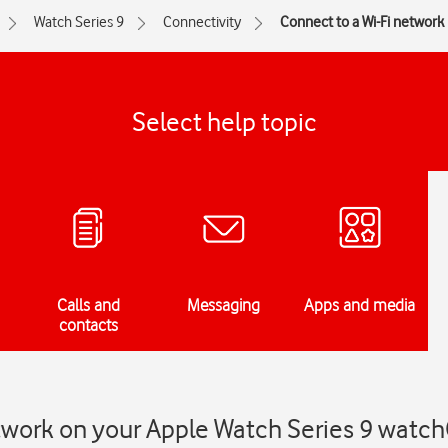
Watch Series 9
Connectivity
Connect to a Wi-Fi network
Select help topic
Calls and
Messaging
Apps and media
contacts
etwork on your Apple Watch Series 9 watc