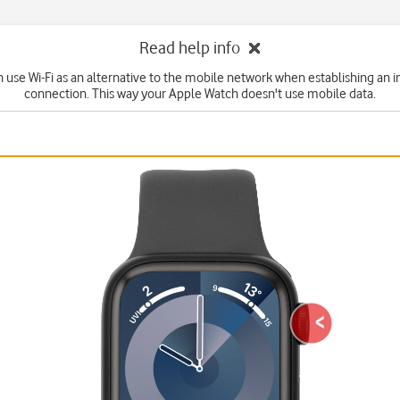
Read help info
n use Wi-Fi as an alternative to the mobile network when establishing an i
connection. This way your Apple Watch doesn't use mobile data.