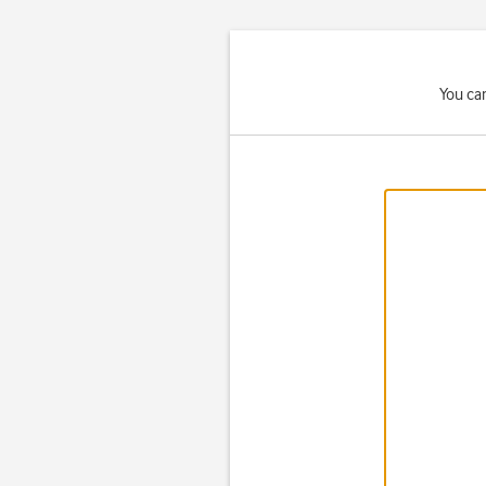
You ca