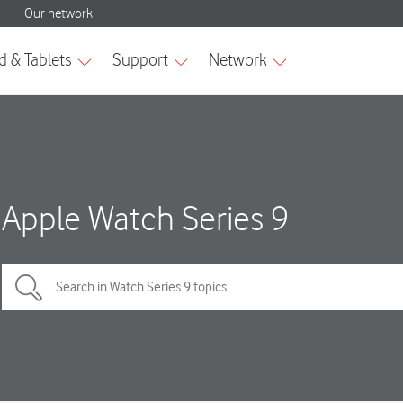
Apple Watch Series 9