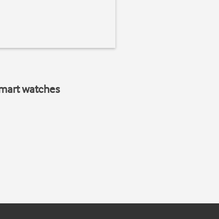
smart watches