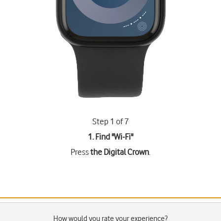
Step 1 of 7
1. Find "
Wi-Fi
"
Press
the Digital Crown
.
How would you rate your experience?