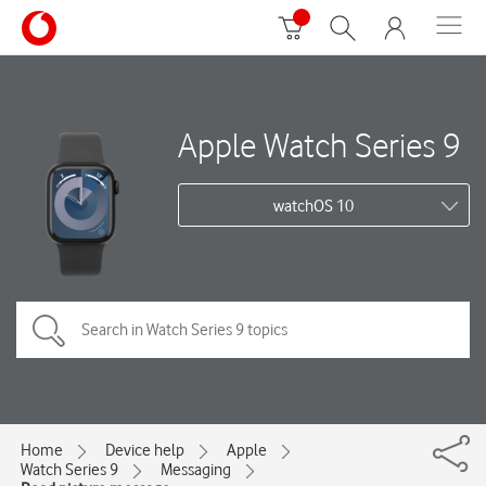
Apple Watch Series 9
watchOS 10
Home
Device help
Apple
Watch Series 9
Messaging