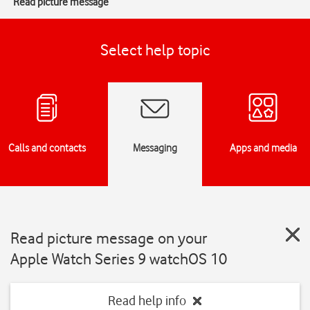
Read picture message
Select help topic
Calls and contacts
Messaging
Apps and media
Read picture message on your
Apple Watch Series 9 watchOS 10
Read help info