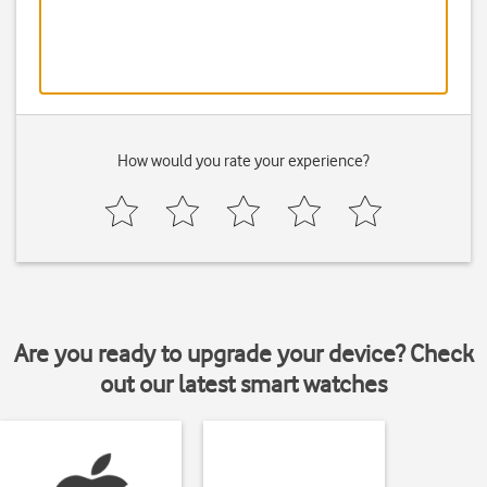
How would you rate your experience?
Are you ready to upgrade your device? Check
out our latest smart watches