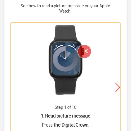
See how to read a picture message on your Apple
Watch.
Step 1 of 10
1. Read picture message
Press
the Digital Crown
.