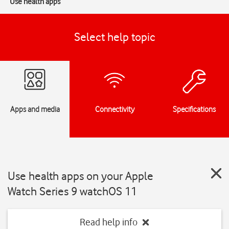
Use health apps
Select help topic
Apps and media
Connectivity
Specifications
Use health apps on your Apple
Watch Series 9 watchOS 11
Read help info