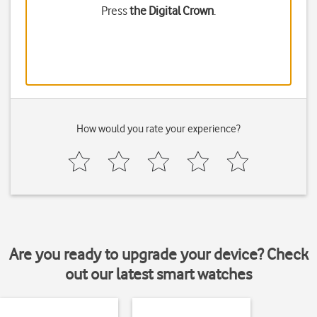
Press
the Digital Crown
.
How would you rate your experience?
Are you ready to upgrade your device? Check
out our latest smart watches