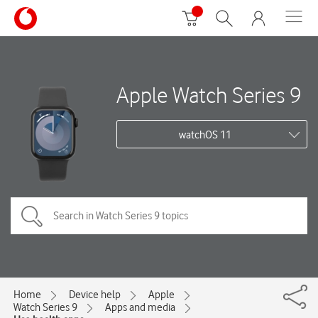
Apple Watch Series 9
watchOS 11
Home
Device help
Apple
Watch Series 9
Apps and media