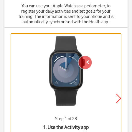
You can use your Apple Watch as a pedometer, to
register your daily activities and set goals for your
training. The information is sent to your phone and is
automatically synchronised with the Heath app.
Step 1 of 28
1. Use the Activity app