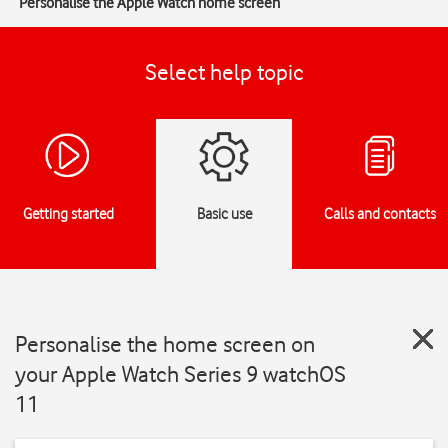
Personalise the Apple Watch home screen
Select help topic
Getting started
Basic use
Calls and contacts
Personalise the home screen on
your Apple Watch Series 9 watchOS
11