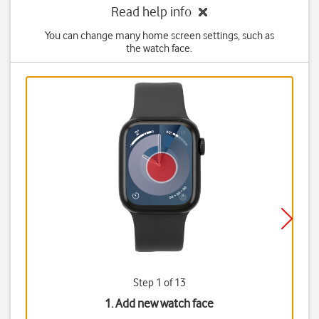
Read help info
You can change many home screen settings, such as
the watch face.
Step 1 of 13
1. Add new watch face