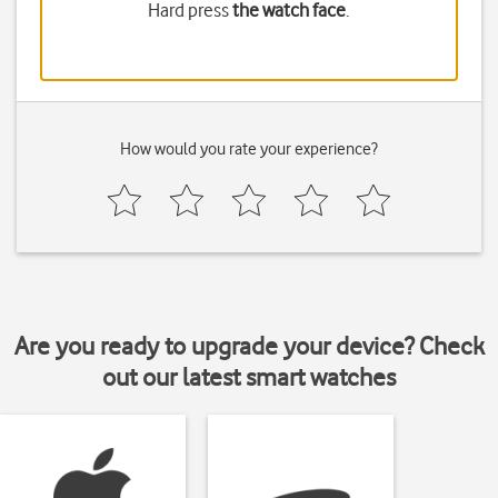
Hard press
the watch face
.
How would you rate your experience?
Are you ready to upgrade your device? Check
out our latest smart watches