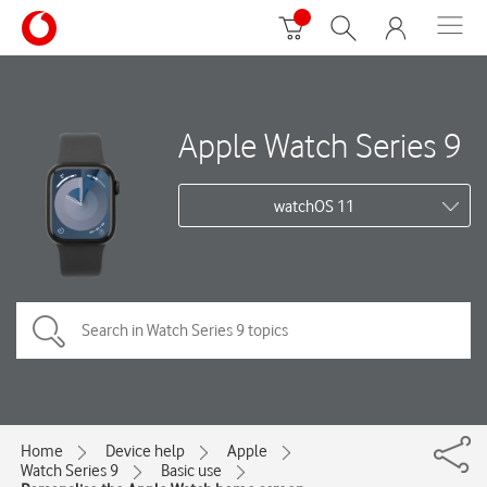
Apple Watch Series 9
watchOS 11
Home
Device help
Apple
Watch Series 9
Basic use