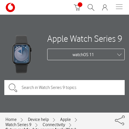
Apple Watch Series 9
watchOS 11
Home
Device help
Apple
Watch Series 9
Connectivity