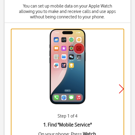
You can set up mobile data on your Apple Watch
allowing you to make and receive calls and use apps
without being connected to your phone.
Step 1 of 4
1. Find "
Mobile Service
"
On your phone: Press
Watch
.