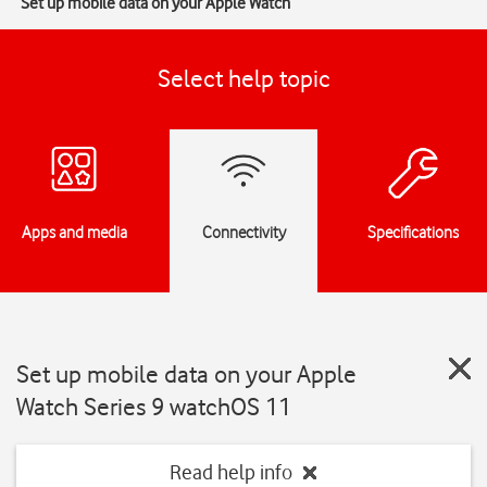
Set up mobile data on your Apple Watch
Select help topic
Apps and media
Connectivity
Specifications
Set up mobile data on your Apple
Watch Series 9 watchOS 11
Read help info