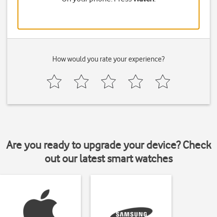
How would you rate your experience?
Are you ready to upgrade your device? Check
out our latest smart watches