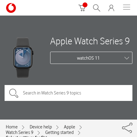
Apple Watch Series 9
watchOS 11
Home
Device help
Apple
Watch Series 9
Getting started