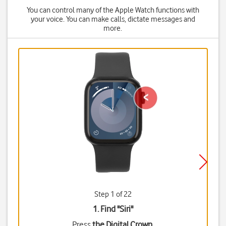
You can control many of the Apple Watch functions with
your voice. You can make calls, dictate messages and
more.
Step 1 of 22
1. Find "
Siri
"
Press
the Digital Crown
.