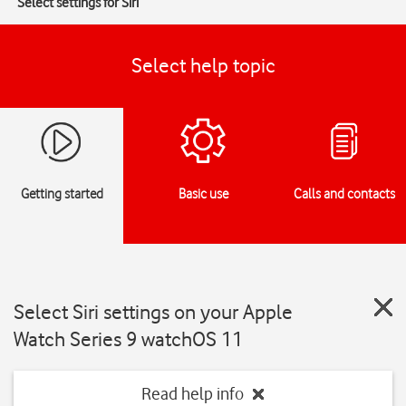
Select settings for Siri
Select help topic
Getting started
Basic use
Calls and contacts
Select Siri settings on your Apple
Watch Series 9 watchOS 11
Read help info