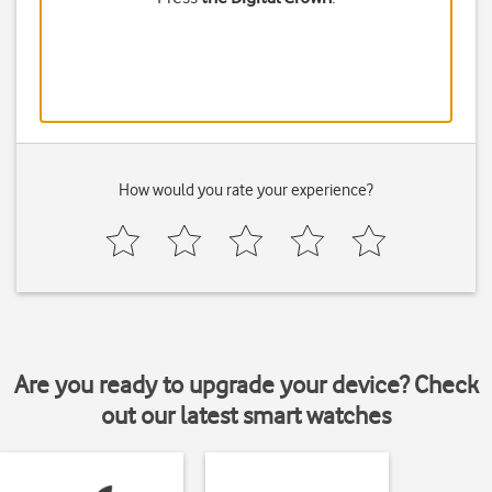
How would you rate your experience?
Are you ready to upgrade your device? Check
out our latest smart watches