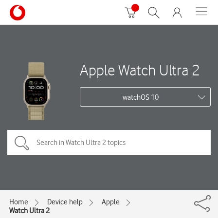
Apple Watch Ultra 2
watchOS 10
Home
Device help
Apple
Watch Ultra 2