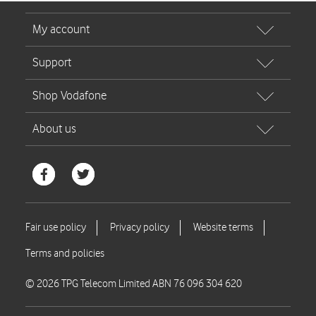
© 2026 TPG Telecom Limited ABN 76 096 304 620