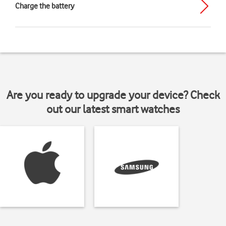
Charge the battery
Are you ready to upgrade your device? Check
out our latest smart watches