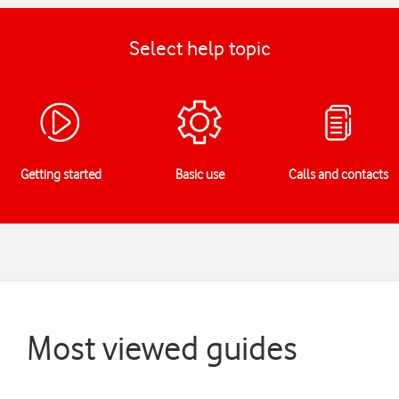
Select help topic
Getting started
Basic use
Calls and contacts
Most viewed guides