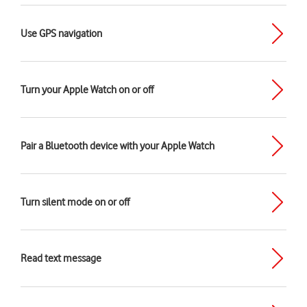
Use GPS navigation
Turn your Apple Watch on or off
Pair a Bluetooth device with your Apple Watch
Turn silent mode on or off
Read text message