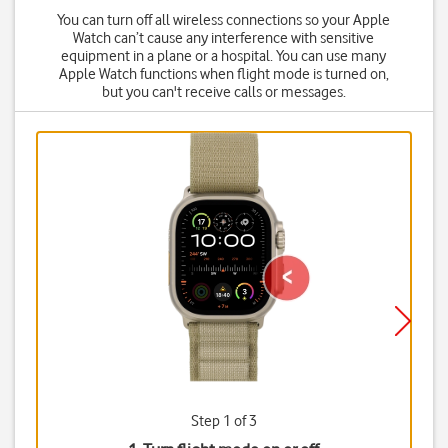
You can turn off all wireless connections so your Apple
Watch can’t cause any interference with sensitive
equipment in a plane or a hospital. You can use many
Apple Watch functions when flight mode is turned on,
but you can't receive calls or messages.
Step 1 of 3