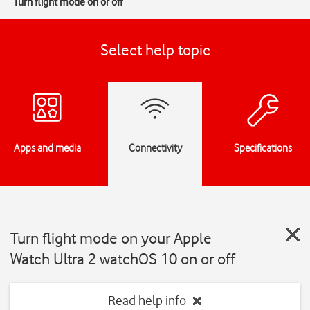
Turn flight mode on or off
Select help topic
Apps and media
Connectivity
Specifications
Turn flight mode on your Apple
Watch Ultra 2 watchOS 10 on or off
Read help info