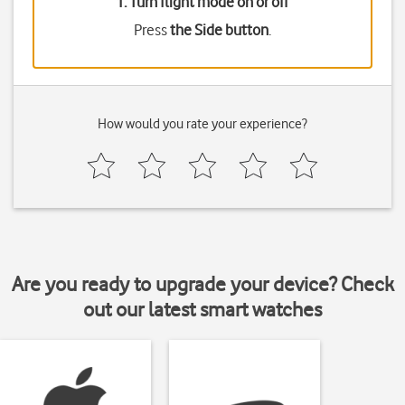
1. Turn flight mode on or off
Press
the Side button
.
How would you rate your experience?
Are you ready to upgrade your device? Check
out our latest smart watches