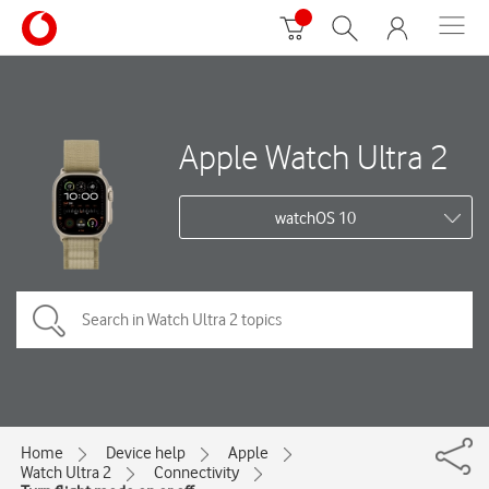
Apple Watch Ultra 2
watchOS 10
Home
Device help
Apple
Watch Ultra 2
Connectivity