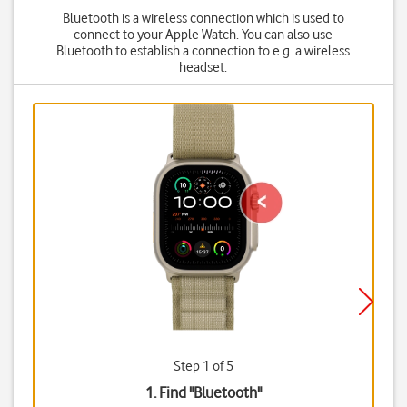
Bluetooth is a wireless connection which is used to
connect to your Apple Watch. You can also use
Bluetooth to establish a connection to e.g. a wireless
headset.
Step 1 of 5
1. Find "
Bluetooth
"