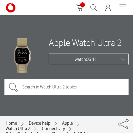
Apple Watch Ultra 2
watchOS 11
Home
Device help
Apple
Watch Ultra 2
Connectivity