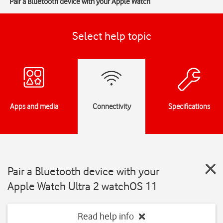
Pair a Bluetooth device with your Apple Watch
Select help topic
Apps and media
Connectivity
Specifications
Pair a Bluetooth device with your
Apple Watch Ultra 2 watchOS 11
Read help info