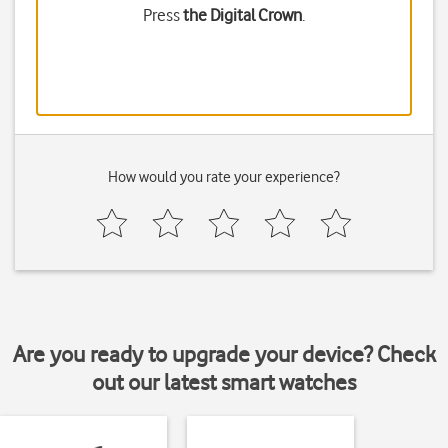
Press
the Digital Crown
.
How would you rate your experience?
Are you ready to upgrade your device? Check
out our latest smart watches