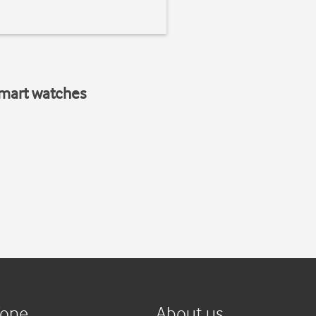
smart watches