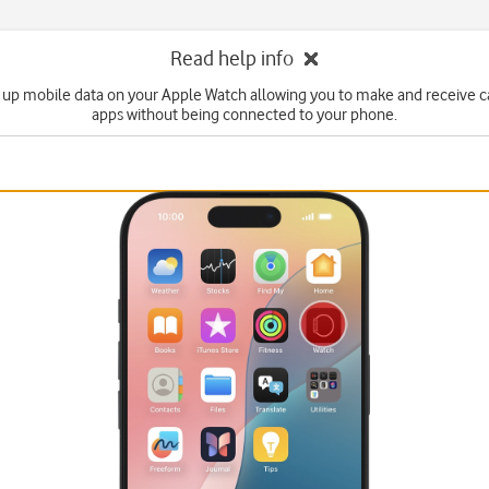
Read help info
 up mobile data on your Apple Watch allowing you to make and receive c
apps without being connected to your phone.