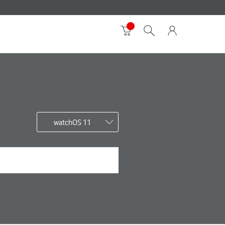
watchOS 11