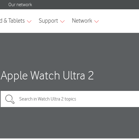
Apple Watch Ultra 2