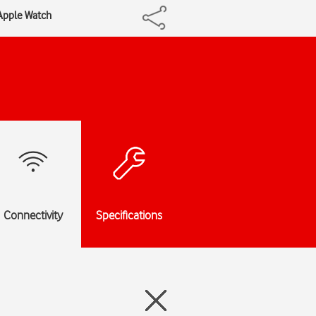
 Apple Watch
Connectivity
Specifications