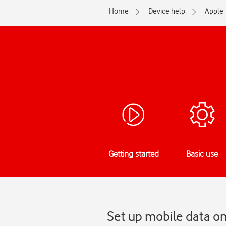
Home
Device help
Apple
Getting started
Basic use
Set up mobile data o