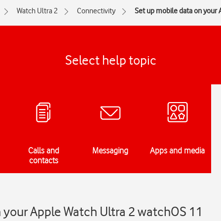
Watch Ultra 2
Connectivity
Set up mobile data on your
Select help topic
Calls and
Messaging
Apps and media
contacts
n your Apple Watch Ultra 2 watchOS 11