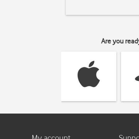
Are you read