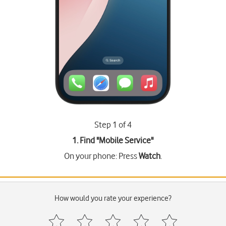
Step 1 of 4
1. Find "
Mobile Service
"
On your phone: Press
Watch
.
How would you rate your experience?