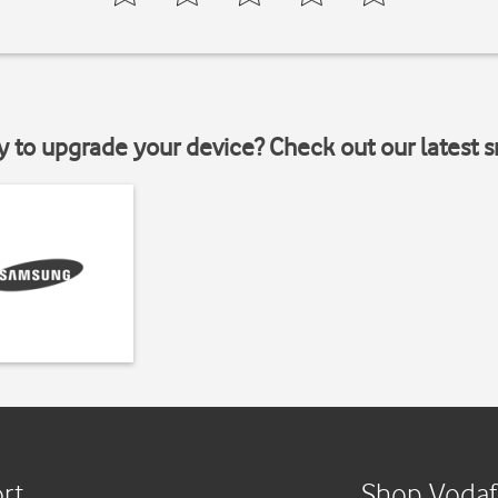
y to upgrade your device? Check out our latest 