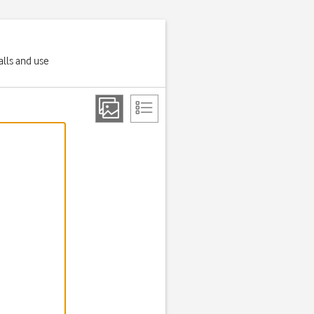
alls and use