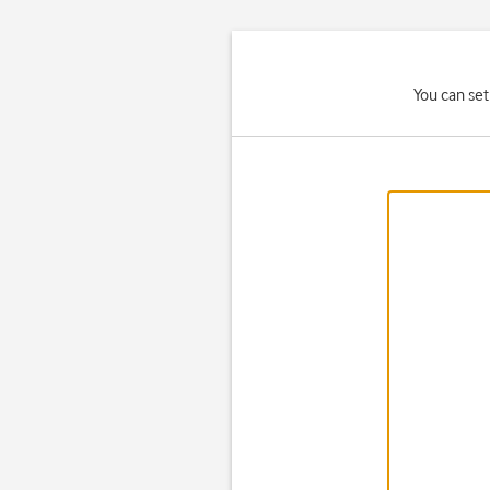
You can set