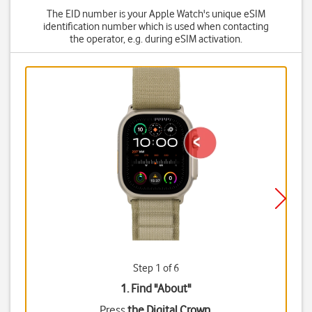
The EID number is your Apple Watch's unique eSIM
identification number which is used when contacting
the operator, e.g. during eSIM activation.
Step 1 of 6
1. Find "
About
"
Press
the Digital Crown
.