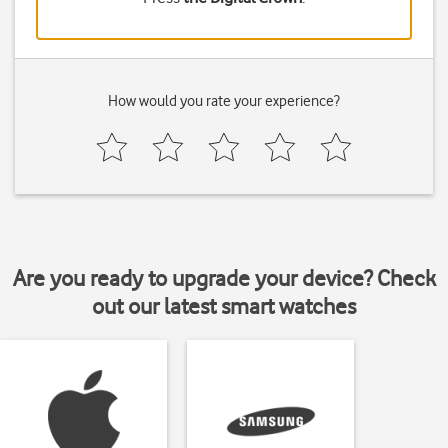
How would you rate your experience?
Are you ready to upgrade your device? Check
out our latest smart watches