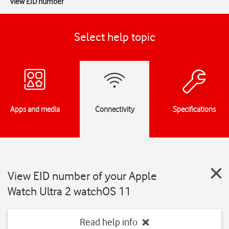
View EID number
Select help topic
Apps and media
Connectivity
Specifications
View EID number of your Apple
Watch Ultra 2 watchOS 11
Read help info