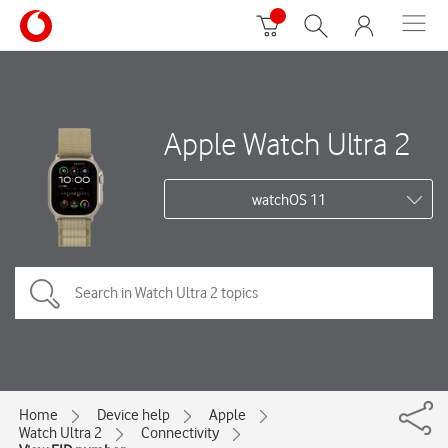
Apple Watch Ultra 2
watchOS 11
Home
Device help
Apple
Watch Ultra 2
Connectivity