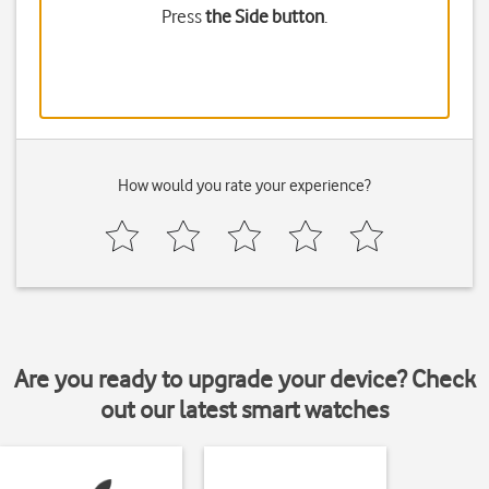
Press
the Side button
.
How would you rate your experience?
Are you ready to upgrade your device? Check
out our latest smart watches