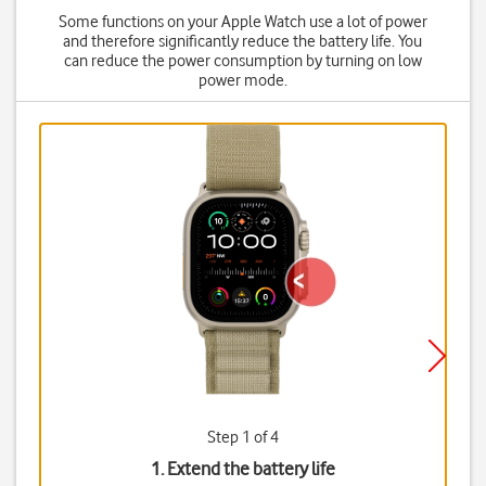
Some functions on your Apple Watch use a lot of power
and therefore significantly reduce the battery life. You
can reduce the power consumption by turning on low
power mode.
Step 1 of 4
1. Extend the battery life