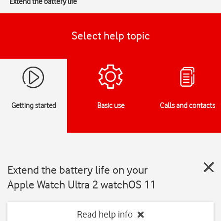
Extend the battery life
Select help topic
Getting started
Basic use
Calls and contacts
Extend the battery life on your
Apple Watch Ultra 2 watchOS 11
Read help info