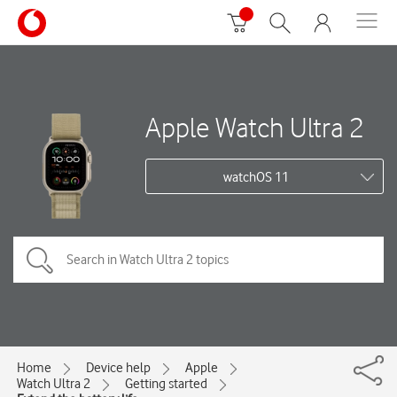
Apple Watch Ultra 2
watchOS 11
Home
Device help
Apple
Watch Ultra 2
Getting started